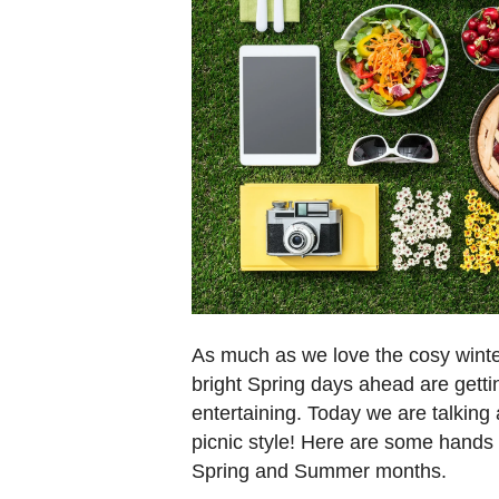
As much as we love the cosy winte
bright Spring days ahead are getti
entertaining. Today we are talking 
picnic style! Here are some hands 
Spring and Summer months.