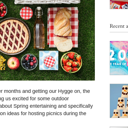
Recent a
r months and getting our Hygge on, the
ng us excited for some outdoor
about Spring entertaining and specifically
on ideas for hosting picnics during the