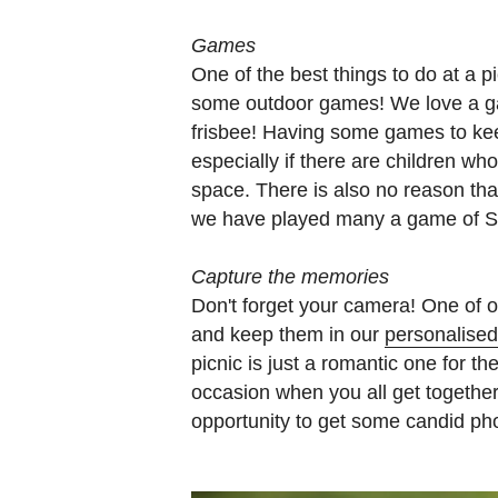
Games
One of the best things to do at a pi
some outdoor games! We love a ga
frisbee! Having some games to ke
especially if there are children w
space. There is also no reason th
we have played many a game of Sc
Capture the memories
Don't forget your camera! One of ou
and keep them in our
personalise
picnic is just a romantic one for th
occasion when you all get together.
opportunity to get some candid ph