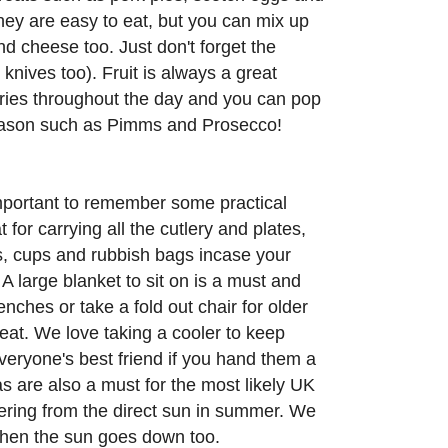
hey are easy to eat, but you can mix up
d cheese too. Just don't forget the
nives too). Fruit is always a great
ries throughout the day and you can pop
season such as Pimms and Prosecco!
important to remember some practical
for carrying all the cutlery and plates,
ns, cups and rubbish bags incase your
A large blanket to sit on is a must and
nches or take a fold out chair for older
eat. We love taking a cooler to keep
everyone's best friend if you hand them a
 are also a must for the most likely UK
tering from the direct sun in summer. We
hen the sun goes down too.