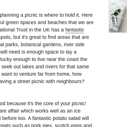
planning a picnic is where to hold it. Here
ful green spaces and beaches that we are
 National Trust in the UK has a
fantastic
pots, but it's great to find areas that are
al parks, botanical gardens, river side
will need is enough space to lay a
 lucky enough to live near the coast the
 seek out lakes and rivers for that same
't want to venture far from home, how
ving a street picnic with neighbours?
d because it's the core of your picnic!
are affair which works well as an ice
before too. A fantastic potato salad will
 treats such as pork pies, scotch eggs and