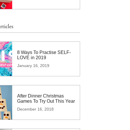
rticles
8 Ways To Practise SELF-
LOVE in 2019
January 16, 2019
After Dinner Christmas
Games To Try Out This Year
December 16, 2018