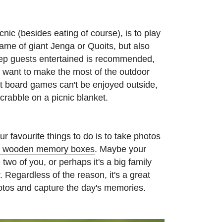
cnic (besides eating of course), is to play
me of giant Jenga or Quoits, but also
ep guests entertained is recommended,
ho want to make the most of the outdoor
at board games can't be enjoyed outside,
rabble on a picnic blanket.
r favourite things to do is to take photos
d wooden memory boxes
. Maybe your
e two of you, or perhaps it's a big family
 Regardless of the reason, it's a great
otos and capture the day's memories.