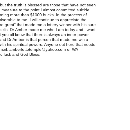
ut the truth is blessed are those that have not seen
d measure to the point I almost committed suicide.
winning more than $1000 bucks. In the process of
serable to me. I will continue to appreciate the
he great" that made me a lottery winner with his sure
spells. Dr Amber made me who I am today and I want
t you all know that there’s always an inner power
y and Dr Amber is that person that made me win a
 with his spiritual powers. Anyone out here that needs
 email: amberlottotemple@yahoo.com or WA
d luck and God Bless.