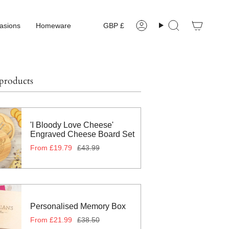
Currency
asions
Homeware
GBP £
Account
Search
 products
'I Bloody Love Cheese'
Engraved Cheese Board Set
From
£19.79
£43.99
Personalised Memory Box
From
£21.99
£38.50