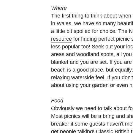
Where
The first thing to think about when 
in Wales, we have so many beauti
a little bit spoiled for choice. The
resource
for finding perfect picnic s
less popular too! Seek out your loc
areas and woodland spots, all you 
blanket and you are set. If you are
beach is a good place, but equally,
relaxing waterside feel. If you don
about using your garden or even ha
Food
Obviously we need to talk about foo
Most picnics will be a bring and sh
breaker if some guests haven't met 
get people talking! Classic British