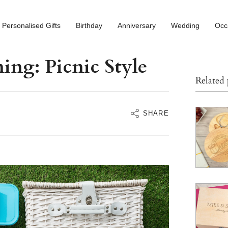
Personalised Gifts
Birthday
Anniversary
Wedding
Occ
ing: Picnic Style
Related
SHARE