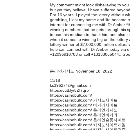
My comment might look disbelieving to you b
but yet they believe. I have suffered beyon
For 16 years, I played the lottery without 
gambling, I lost my home and life became mi
internet for connecting me with Dr Amber *t
winning numbers that he gets through his 
to use this medium to thank him and also le
when it comes to winning big on the lotter
lottery winner of $7,000,000 million dollars
help can connect with Dr Amber today via
+12096910783 or call +13183065044.. Goo
온라인카지노
November 18, 2022
11/18
ks396274@gmail.com
https://cutt.ly/8ZI7qrb
https://casinobulk.com/
https://casinobulk.com/ 카지노사이트
https://casinobulk.com/ 바카라사이트
https://casinobulk.com/ 온라인카지노
https://casinobulk.com/ 온라인바카라
https://casinobulk.com/ 온라인슬롯사이트
https://casinobulk.com/ 카지노사이트게임
https://casinobulk.com/ 카지노사이트검증