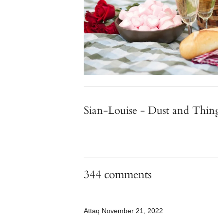
Sian-Louise - Dust and Thin
344 comments
Attaq
November 21, 2022