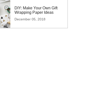
DIY: Make Your Own Gift
Wrapping Paper Ideas
December 05, 2018