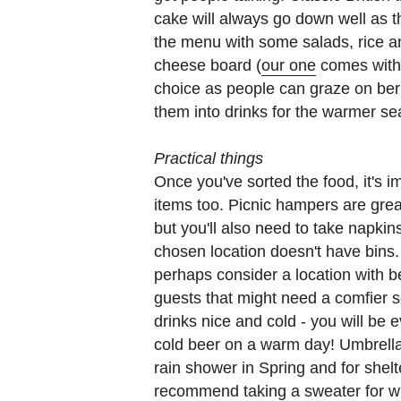
cake will always go down well as t
the menu with some salads, rice an
cheese board (
our one
comes with k
choice as people can graze on ber
them into drinks for the warmer 
Practical things
Once you've sorted the food, it's 
items too. Picnic hampers are great 
but you'll also need to take napki
chosen location doesn't have bins. 
perhaps consider a location with be
guests that might need a comfier s
drinks nice and cold - you will be 
cold beer on a warm day! Umbrellas
rain shower in Spring and for shel
recommend taking a sweater for w