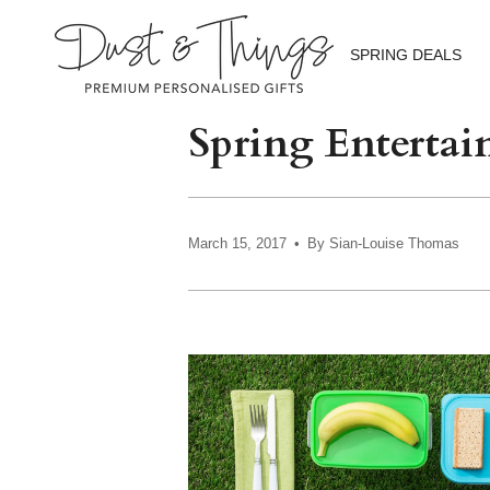
Skip
to
content
SPRING DEALS
Spring Entertain
March 15, 2017
By Sian-Louise Thomas