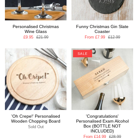
Personalised Christmas
Funny Christmas Gin Slate
Wine Glass
Coaster
£9.95
£21.99
From
£7.99
£12.99
SALE
'Oh Crepe!' Personalised
'Congratulations'
Wooden Chopping Board
Personalised Exam Alcohol
Box (BOTTLE NOT
Sold Out
INCLUDED)
From
£14.99
£28.99