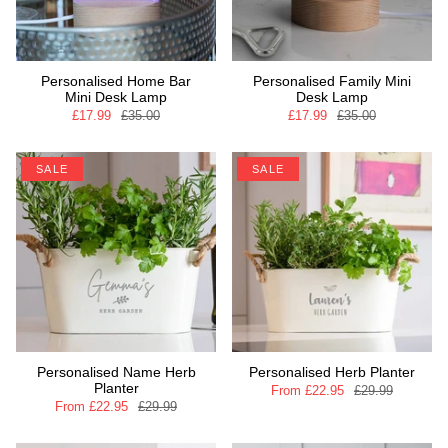
Personalised Home Bar
Personalised Family Mini
Mini Desk Lamp
Desk Lamp
£17.99
£35.00
£17.99
£35.00
SALE
SALE
Personalised Name Herb
Personalised Herb Planter
Planter
From
£22.95
£29.99
From
£22.95
£29.99