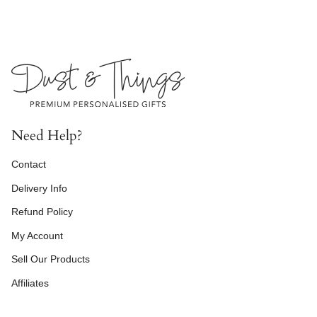
Need Help?
Contact
Delivery Info
Refund Policy
My Account
Sell Our Products
Affiliates