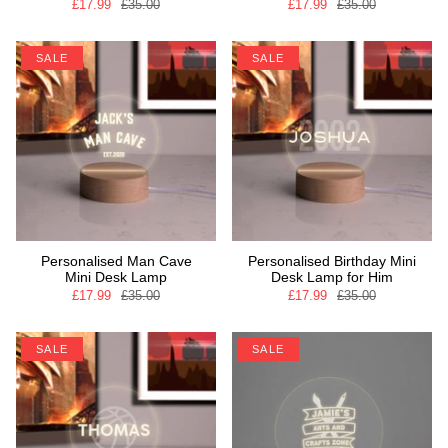
£17.99
£35.00
£17.99
£35.00
SALE
SALE
Personalised Man Cave
Personalised Birthday Mini
Mini Desk Lamp
Desk Lamp for Him
£17.99
£35.00
£17.99
£35.00
SALE
SALE