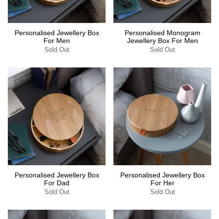
Personalised Jewellery Box
Personalised Monogram
For Men
Jewellery Box For Men
Sold Out
Sold Out
Personalised Jewellery Box
Personalised Jewellery Box
For Dad
For Her
Sold Out
Sold Out