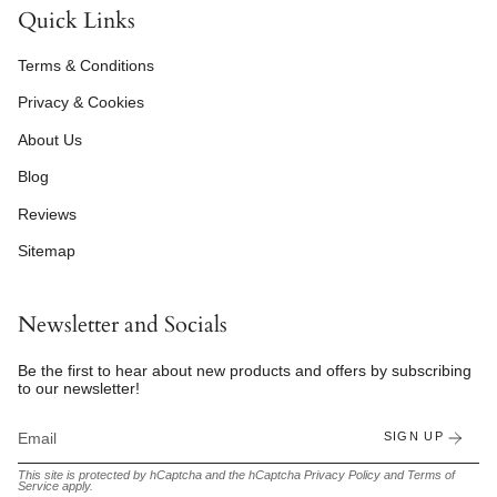
Quick Links
Terms & Conditions
Privacy & Cookies
About Us
Blog
Reviews
Sitemap
Newsletter and Socials
Be the first to hear about new products and offers by subscribing
to our newsletter!
SIGN UP
This site is protected by hCaptcha and the hCaptcha
Privacy Policy
and
Terms of
Service
apply.