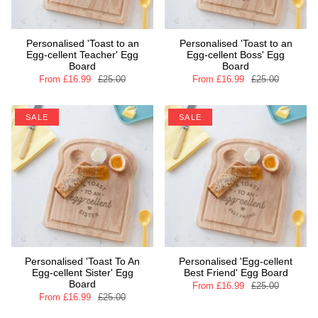
Personalised 'Toast to an
Personalised 'Toast to an
Egg-cellent Teacher' Egg
Egg-cellent Boss' Egg
Board
Board
From
£16.99
£25.00
From
£16.99
£25.00
SALE
SALE
Personalised 'Toast To An
Personalised 'Egg-cellent
Egg-cellent Sister' Egg
Best Friend' Egg Board
Board
From
£16.99
£25.00
From
£16.99
£25.00