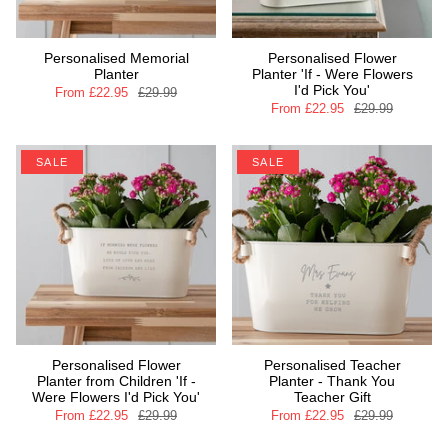
Personalised Memorial
Personalised Flower
Planter
Planter 'If - Were Flowers
I'd Pick You'
From
£22.95
£29.99
From
£22.95
£29.99
SALE
SALE
Personalised Flower
Personalised Teacher
Planter from Children 'If -
Planter - Thank You
Were Flowers I'd Pick You'
Teacher Gift
From
£22.95
£29.99
From
£22.95
£29.99