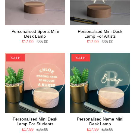
Personalised Sports Mini
Personalised Mini Desk
Desk Lamp
Lamp For Artists
£17.99
£35.00
£17.99
£35.00
SALE
SALE
Personalised Mini Desk
Personalised Name Mini
Lamp For Students
Desk Lamp
£17.99
£35.00
£17.99
£35.00