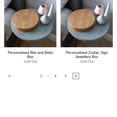
Personalised Bits and Bobs
Personalised Zodiac Sign
Box
Jewellery Box
Sold Out
Sold Out
…
1
4
5
6