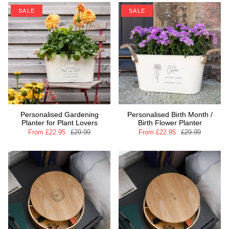
SALE
SALE
Personalised Gardening
Personalised Birth Month /
Planter for Plant Lovers
Birth Flower Planter
From
£22.95
£29.99
From
£22.95
£29.99