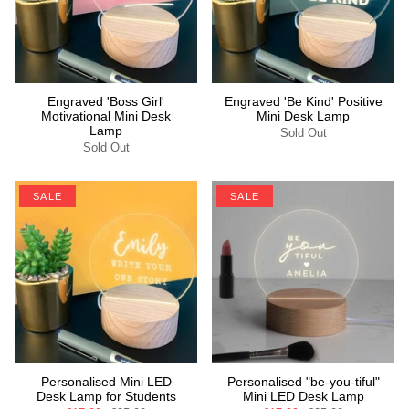
Engraved 'Boss Girl'
Engraved 'Be Kind' Positive
Motivational Mini Desk
Mini Desk Lamp
Lamp
Sold Out
Sold Out
SALE
SALE
Personalised Mini LED
Personalised "be-you-tiful"
Desk Lamp for Students
Mini LED Desk Lamp