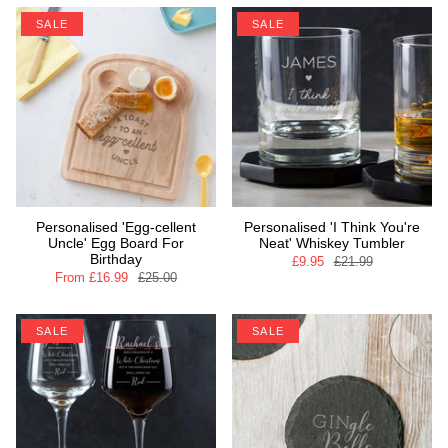
SALE
SALE
Personalised 'Egg-cellent
Personalised 'I Think You're
Uncle' Egg Board For
Neat' Whiskey Tumbler
Birthday
£9.95
£21.99
From
£16.99
£25.00
SALE
SALE