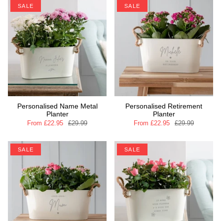
SALE
SALE
Personalised Name Metal
Personalised Retirement
Planter
Planter
From
£22.95
£29.99
From
£22.95
£29.99
SALE
SALE