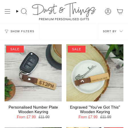
Skip
to
content
Search
Account
Sort
SORT BY
SHOW FILTERS
by
SALE
SALE
Personalised Number Plate
Engraved "You've Got This"
Wooden Keyring
Wooden Keyring
From
£7.99
£11.99
From
£7.99
£11.99