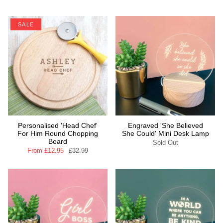
SALE
Personalised 'Head Chef'
Engraved 'She Believed
For Him Round Chopping
She Could' Mini Desk Lamp
Board
Sold Out
From
£12.95
£32.99