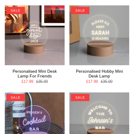
SALE
SALE
Personalised Mini Desk
Personalised Hobby Mini
Lamp For Friends
Desk Lamp
£17.99
£35.00
£17.99
£35.00
SALE
SALE