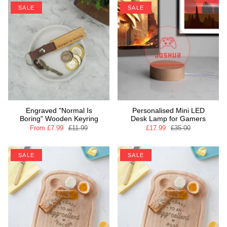
SALE
SALE
Engraved "Normal Is
Personalised Mini LED
Boring" Wooden Keyring
Desk Lamp for Gamers
From
£7.99
£11.99
£17.99
£35.00
SALE
SALE