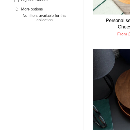
More options
No filters available for this
collection
Personalise
Chees
From
£