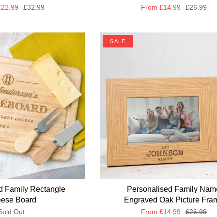
22.99
£32.99
From
£14.99
£26.99
SALE
d Family Rectangle
Personalised Family Nam
ese Board
Engraved Oak Picture Fra
Sold Out
From
£14.99
£26.99