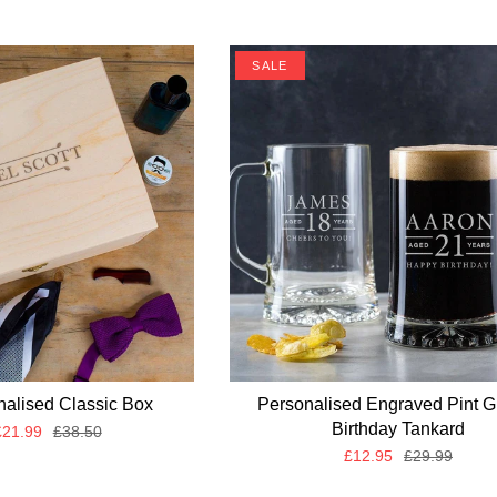
SALE
nalised Classic Box
Personalised Engraved Pint G
Birthday Tankard
21.99
£38.50
£12.95
£29.99