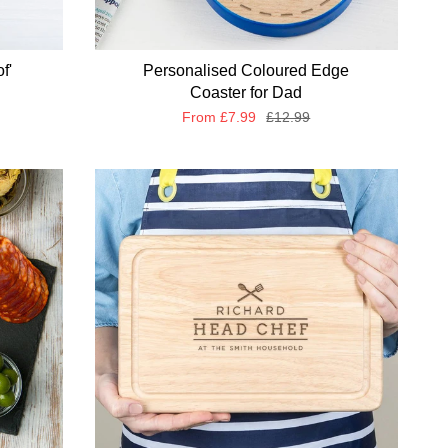
f'
Personalised Coloured Edge
Coaster for Dad
From
£7.99
£12.99