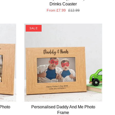
Drinks Coaster
From
£7.99
£12.99
SALE
Photo
Personalised Daddy And Me Photo
Frame