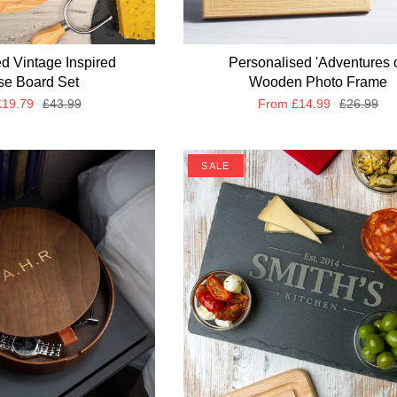
d Vintage Inspired
Personalised 'Adventures o
e Board Set
Wooden Photo Frame
19.79
£43.99
From
£14.99
£26.99
SALE