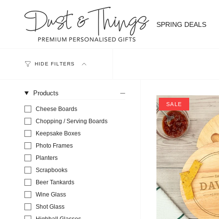
Skip
to
content
SPRING DEALS
HIDE FILTERS
Products
SALE
Cheese Boards
Chopping / Serving Boards
Keepsake Boxes
Photo Frames
Planters
Scrapbooks
Beer Tankards
Wine Glass
Shot Glass
Highball Glasses