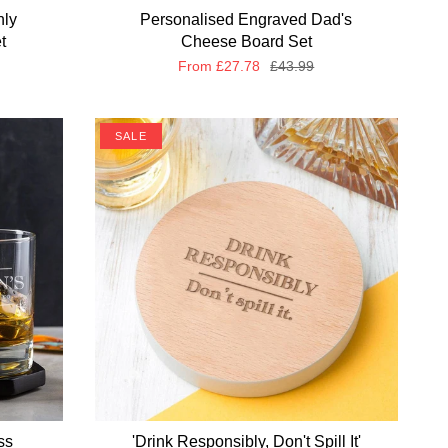
nly
Personalised Engraved Dad's
t
Cheese Board Set
From
£27.78
£43.99
SALE
ss
'Drink Responsibly, Don't Spill It'