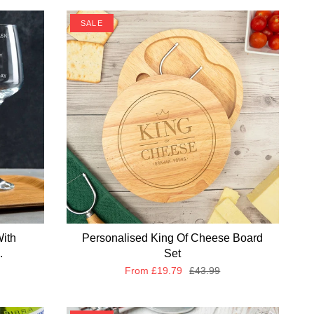
SALE
With
Personalised King Of Cheese Board
.
Set
From
£19.79
£43.99