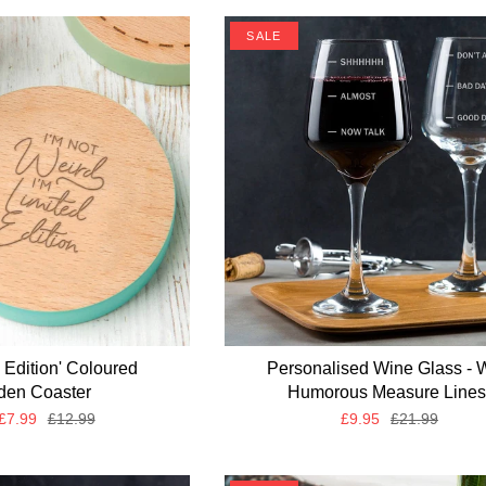
SALE
d Edition' Coloured
Personalised Wine Glass - 
en Coaster
Humorous Measure Lines
£7.99
£12.99
£9.95
£21.99