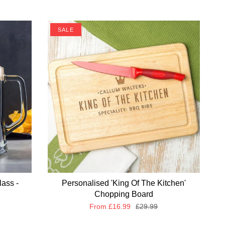
SALE
lass -
Personalised 'King Of The Kitchen'
Chopping Board
From
£16.99
£29.99