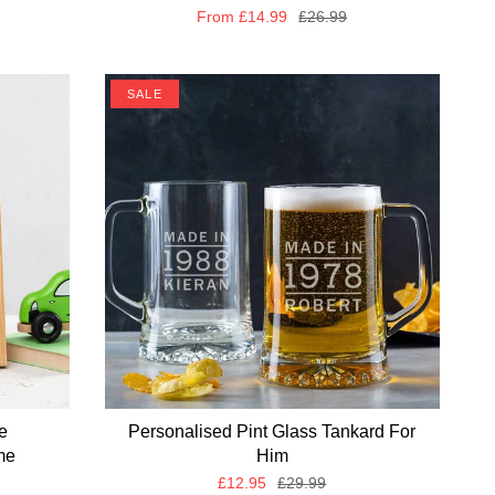
From
£14.99
£26.99
SALE
e
Personalised Pint Glass Tankard For
me
Him
£12.95
£29.99