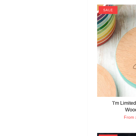
SALE
'I'm Limite
Wood
From