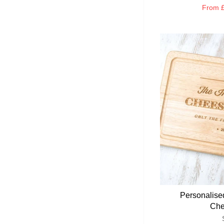
From
£
Personalise
Che