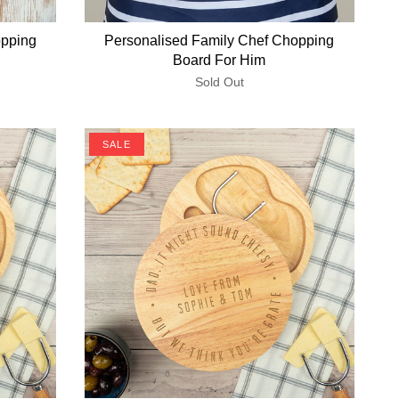
opping
Personalised Family Chef Chopping
Board For Him
Sold Out
SALE