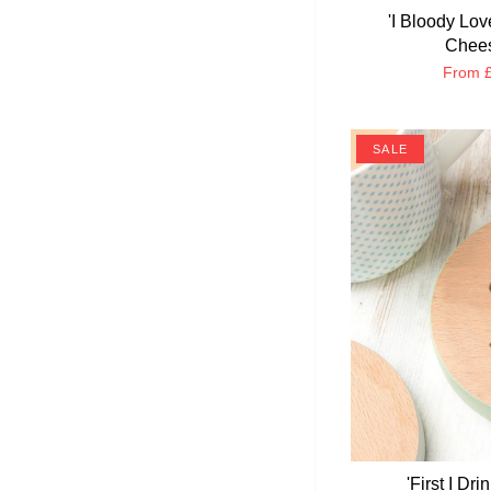
'I Bloody Lo
Chees
From
£
SALE
'First I Dr