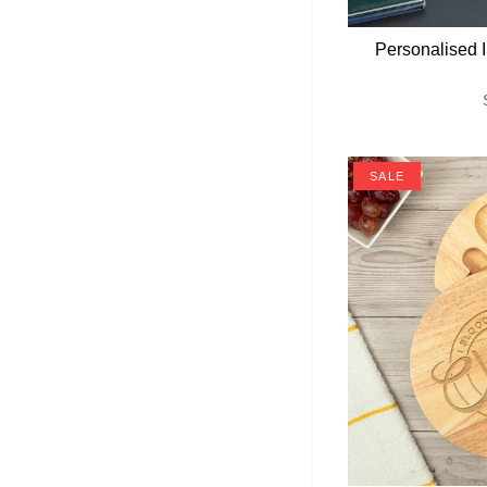
Personalised I
SALE