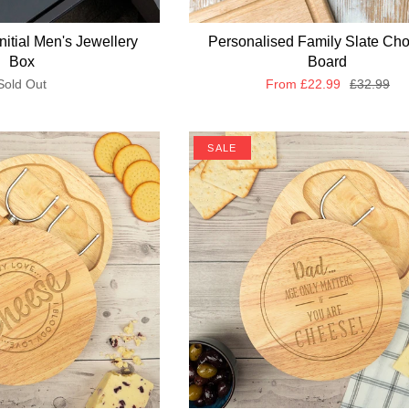
nitial Men's Jewellery
Personalised Family Slate Ch
Box
Board
Sold Out
From
£22.99
£32.99
SALE