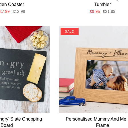
en Coaster
Tumbler
£7.99
£12.99
£9.95
£21.99
SALE
ngry' Slate Chopping
Personalised Mummy And Me 
Board
Frame