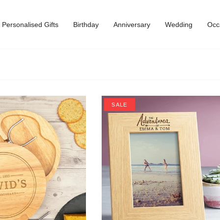
Personalised Gifts
Birthday
Anniversary
Wedding
Occ
SALE