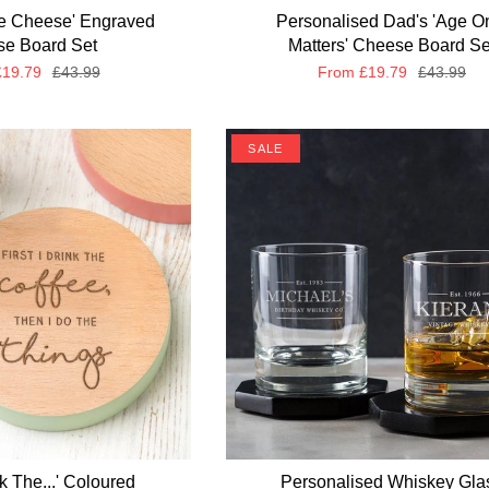
ve Cheese' Engraved
Personalised Dad's 'Age O
e Board Set
Matters' Cheese Board Se
19.79
£43.99
From
£19.79
£43.99
SALE
ink The...' Coloured
Personalised Whiskey Gla