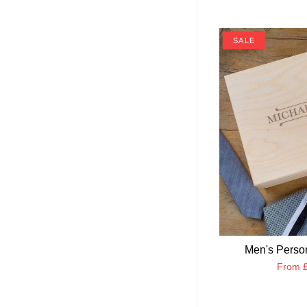
SALE
Men's Perso
From
£