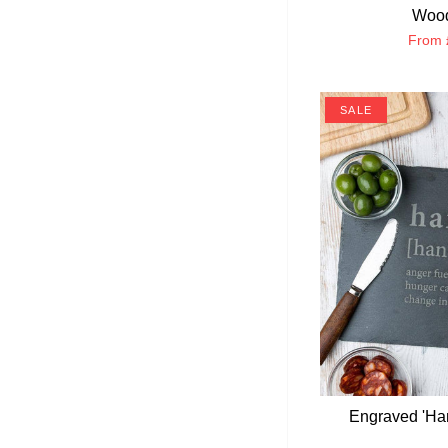
Wood
From
SALE
Engraved 'Ha