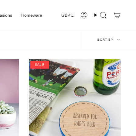
Currency
asions
Homeware
GBP £
Account
Search
Sort
SORT BY
by
SALE