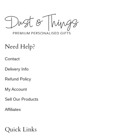
Need Help?
Contact
Delivery Info
Refund Policy
My Account
Sell Our Products
Affiliates
Quick Links