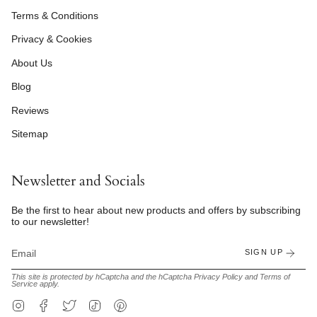
Terms & Conditions
Privacy & Cookies
About Us
Blog
Reviews
Sitemap
Newsletter and Socials
Be the first to hear about new products and offers by subscribing
to our newsletter!
SIGN UP
This site is protected by hCaptcha and the hCaptcha
Privacy Policy
and
Terms of
Service
apply.
Instagram
Facebook
Twitter
TikTok
Pinterest