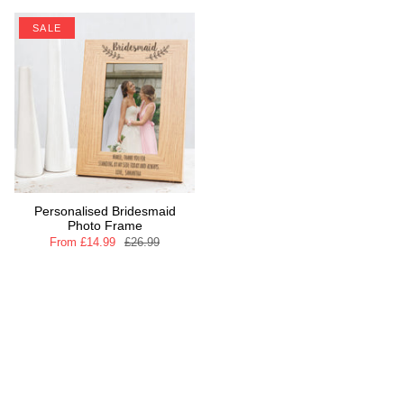
SALE
Personalised Bridesmaid
Photo Frame
From
£14.99
£26.99