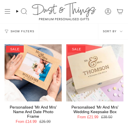
Skip
to
content
Search
Account
Sort
SORT BY
SHOW FILTERS
by
SALE
SALE
Personalised 'Mr And Mrs'
Personalised 'Mr And Mrs'
Name And Date Photo
Wedding Keepsake Box
Frame
From
£21.99
£38.50
From
£14.99
£26.99