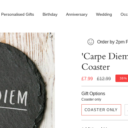
Personalised Gifts
Birthday
Anniversary
Wedding
Occ
Order by 2pm F
'Carpe Diem'
Coaster
Regular
£7.99
£12.99
38%
price
Gift Options
Coaster only
COASTER ONLY