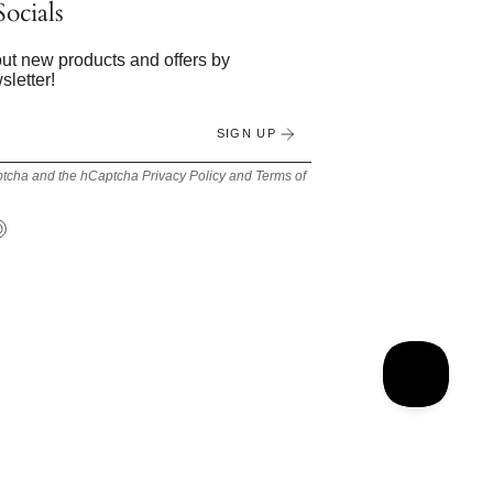
ocials
bout new products and offers by
sletter!
SIGN UP
Captcha and the hCaptcha
Privacy Policy
and
Terms of
Tok
Pinterest