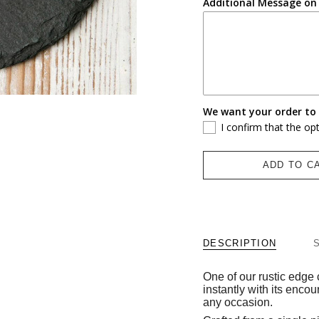
Additional Message on 
We want your order to 
I confirm that the op
ADD TO C
DESCRIPTION
One of our rustic edge 
instantly with its encou
any occasion.