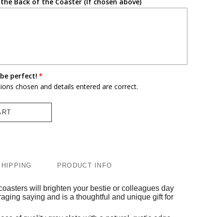
the Back of the Coaster (If chosen above)
be perfect!
tions chosen and details entered are correct.
ART
SHIPPING
PRODUCT INFO
coasters will brighten your bestie or colleagues day
raging saying and is a thoughtful and unique gift for