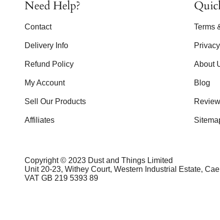
Need Help?
Quic
Contact
Terms 
Delivery Info
Privac
Refund Policy
About 
My Account
Blog
Sell Our Products
Review
Affiliates
Sitema
Copyright © 2023 Dust and Things Limited
Unit 20-23, Withey Court, Western Industrial Estate, Ca
VAT GB 219 5393 89