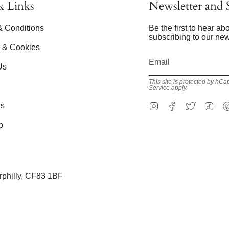
k Links
Newsletter and S
& Conditions
Be the first to hear a
subscribing to our new
y & Cookies
Us
This site is protected by h
Service
apply.
Instagram
Facebook
Twitter
Tik
s
p
erphilly, CF83 1BF