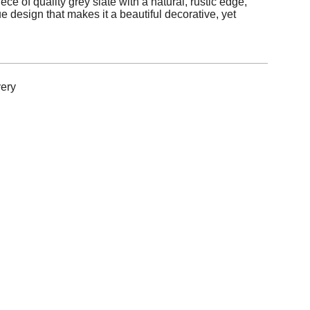
ece of quality grey slate with a natural, rustic edge,
e design that makes it a beautiful decorative, yet
ery