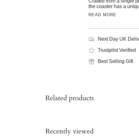
Crafted from a single pi
the coaster has a uniqu
READ MORE
Next Day UK Deliv
Trustpilot Verified
Best Selling Gift
Related products
Recently viewed