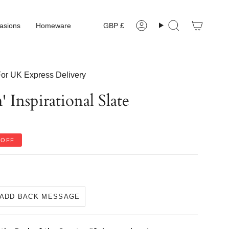
Currency
asions
Homeware
GBP £
Account
Search
or UK Express Delivery
 Inspirational Slate
OFF
ADD BACK MESSAGE