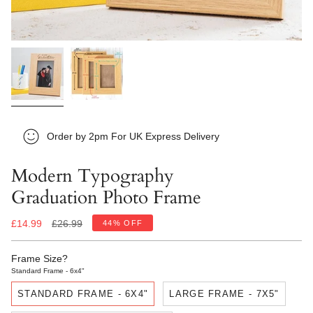
Order by 2pm For UK Express Delivery
Modern Typography
Graduation Photo Frame
Regular
£14.99
£26.99
44%
OFF
price
Frame Size?
Standard Frame - 6x4"
STANDARD FRAME - 6X4"
LARGE FRAME - 7X5"