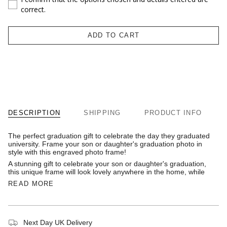
correct.
ADD TO CART
DESCRIPTION
SHIPPING
PRODUCT INFO
The perfect graduation gift to celebrate the day they graduated
university. Frame your son or daughter's graduation photo in
style with this engraved photo frame!
A stunning gift to celebrate your son or daughter's graduation,
this unique frame will look lovely anywhere in the home, while
READ MORE
Next Day UK Delivery