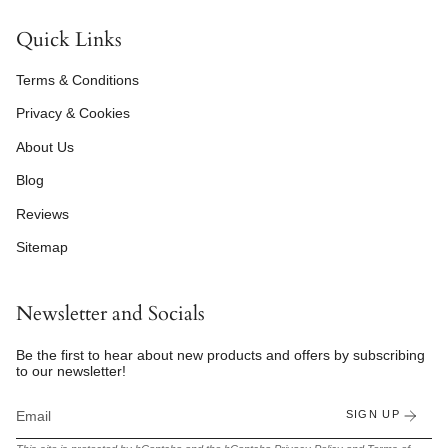
Quick Links
Terms & Conditions
Privacy & Cookies
About Us
Blog
Reviews
Sitemap
Newsletter and Socials
Be the first to hear about new products and offers by subscribing
to our newsletter!
SIGN UP