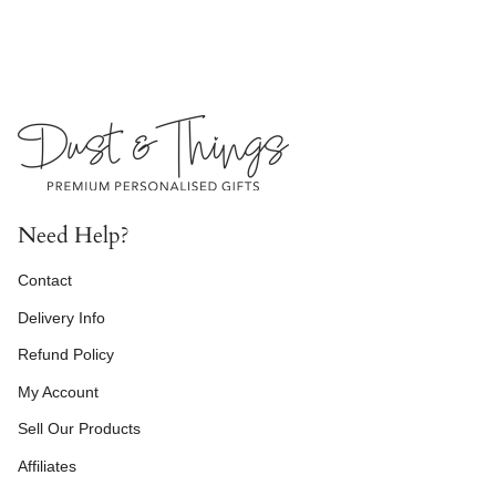
Need Help?
Contact
Delivery Info
Refund Policy
My Account
Sell Our Products
Affiliates