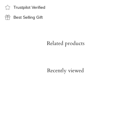
Trustpilot Verified
Best Selling Gift
Related products
Recently viewed