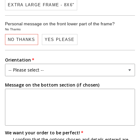
EXTRA LARGE FRAME - 8X6"
Personal message on the front lower part of the frame?
No Thanks
NO THANKS
YES PLEASE
Orientation
Message on the bottom section (if chosen)
We want your order to be perfect!
I confirm that the options chosen and details entered are