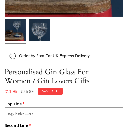
Order by 2pm For UK Express Delivery
Personalised Gin Glass For
Women / Gin Lovers Gifts
Regular
£11.95
£25.99
54%
OFF
price
Top Line
Second Line