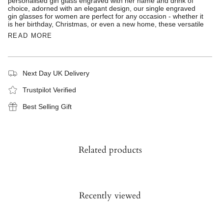
personalised gin glass engraved with her name and drink of
choice, adorned with an elegant design, our single engraved
gin glasses for women are perfect for any occasion - whether it
is her birthday, Christmas, or even a new home, these versatile
READ MORE
Next Day UK Delivery
Trustpilot Verified
Best Selling Gift
Related products
Recently viewed