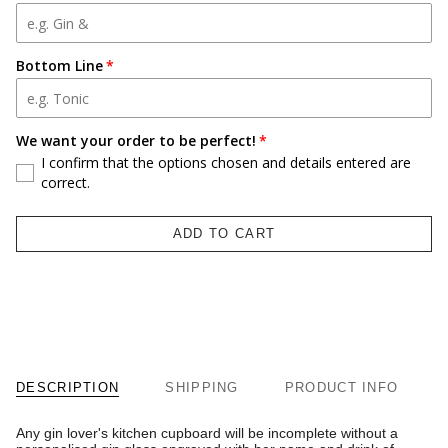
Bottom Line
We want your order to be perfect!
I confirm that the options chosen and details entered are
correct.
ADD TO CART
DESCRIPTION
SHIPPING
PRODUCT INFO
Any gin lover's kitchen cupboard will be incomplete without a