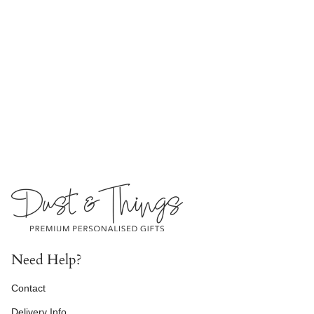
Need Help?
Contact
Delivery Info