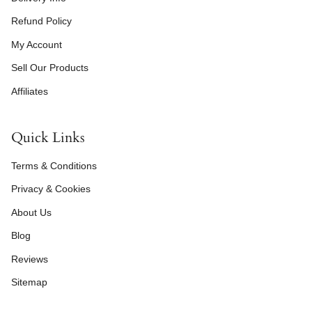
Refund Policy
My Account
Sell Our Products
Affiliates
Quick Links
Terms & Conditions
Privacy & Cookies
About Us
Blog
Reviews
Sitemap