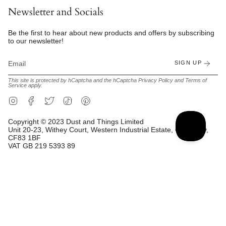
Newsletter and Socials
Be the first to hear about new products and offers by subscribing
to our newsletter!
SIGN UP
This site is protected by hCaptcha and the hCaptcha
Privacy Policy
and
Terms of
Service
apply.
Instagram
Facebook
Twitter
TikTok
Pinterest
Copyright © 2023 Dust and Things Limited
Unit 20-23, Withey Court, Western Industrial Estate, Caerphilly,
CF83 1BF
VAT GB 219 5393 89