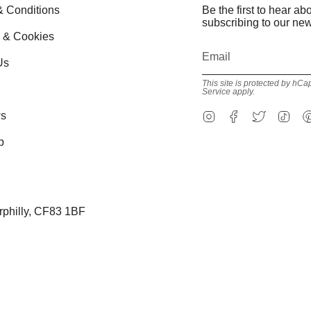
& Conditions
Be the first to hear a
subscribing to our new
y & Cookies
Us
This site is protected by h
Service
apply.
Instagram
Facebook
Twitter
Tik
s
p
erphilly, CF83 1BF