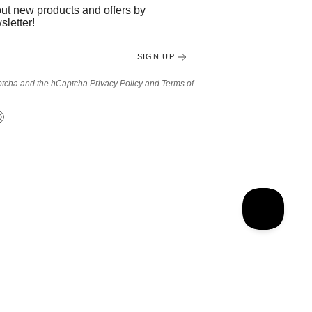
bout new products and offers by
sletter!
SIGN UP
Captcha and the hCaptcha
Privacy Policy
and
Terms of
Tok
Pinterest