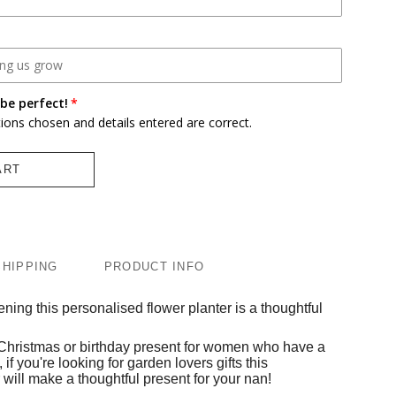
be perfect!
tions chosen and details entered are correct.
ART
SHIPPING
PRODUCT INFO
ning this personalised flower planter is a thoughtful
 Christmas or birthday present for women who have a
 if you're looking for garden lovers gifts this
will make a thoughtful present for your nan!