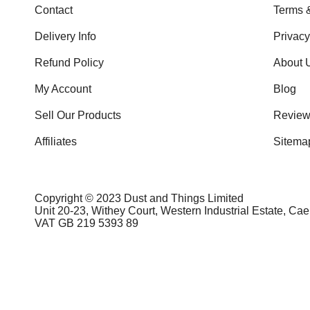
Contact
Terms 
Delivery Info
Privac
Refund Policy
About 
My Account
Blog
Sell Our Products
Review
Affiliates
Sitema
Copyright © 2023 Dust and Things Limited
Unit 20-23, Withey Court, Western Industrial Estate, Ca
VAT GB 219 5393 89