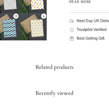
READ MORE
Next Day UK Deliv
Trustpilot Verified
Best Selling Gift
Related products
Recently viewed