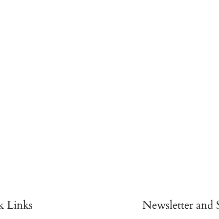
k Links
Newsletter and S