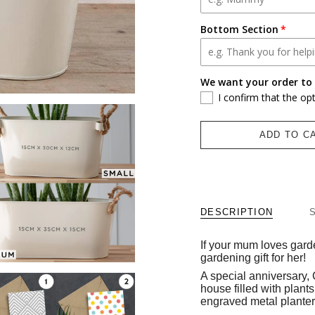
Bottom Section
We want your order to 
I confirm that the op
ADD TO C
DESCRIPTION
If your mum loves garde
gardening gift for her!
A special anniversary,
house filled with plants,
engraved metal planter 