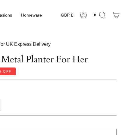
Currency
asions
Homeware
GBP £
Account
Search
or UK Express Delivery
 Metal Planter For Her
%
OFF