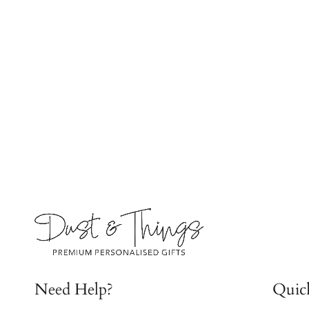
Need Help?
Quic