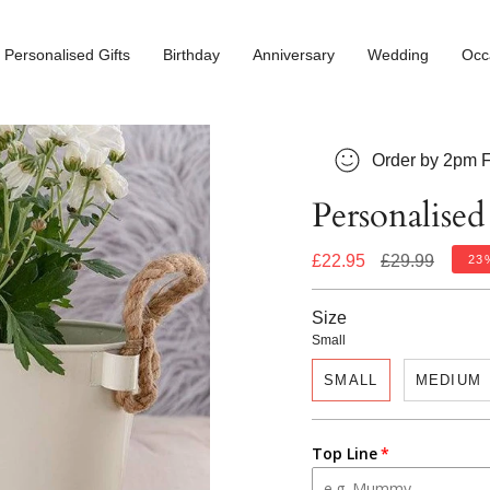
Personalised Gifts
Birthday
Anniversary
Wedding
Occ
Order by 2pm F
Personalised
Regular
£22.95
£29.99
23
price
Size
Small
SMALL
MEDIUM
Top Line