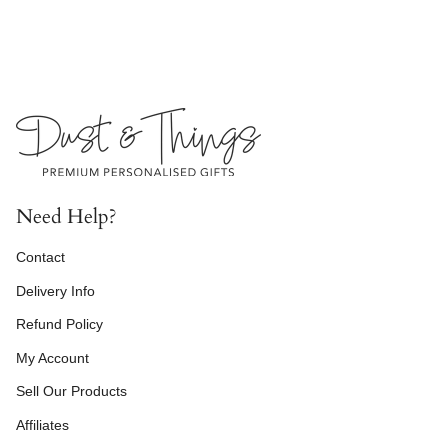
Need Help?
Contact
Delivery Info
Refund Policy
My Account
Sell Our Products
Affiliates