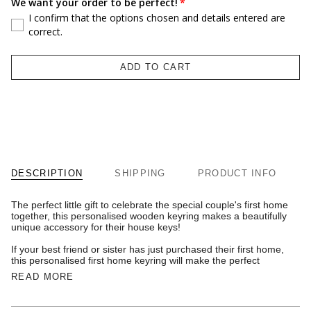
We want your order to be perfect!
I confirm that the options chosen and details entered are
correct.
ADD TO CART
DESCRIPTION
SHIPPING
PRODUCT INFO
The perfect little gift to celebrate the special couple's first home
together, this personalised wooden keyring makes a beautifully
unique accessory for their house keys!
If your best friend or sister has just purchased their first home,
this personalised first home keyring will make the perfect
READ MORE