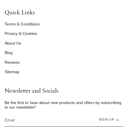
Quick Links
Terms & Conditions
Privacy & Cookies
About Us
Blog
Reviews
Sitemap
Newsletter and Socials
Be the first to hear about new products and offers by subscribing
to our newsletter!
SIGN UP