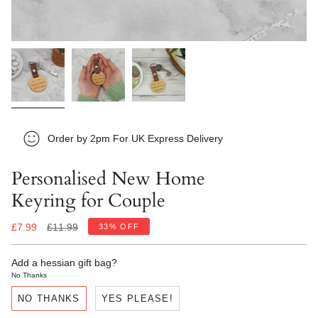
Order by 2pm For UK Express Delivery
Personalised New Home
Keyring for Couple
Regular
£7.99
£11.99
33%
OFF
price
Add a hessian gift bag?
No Thanks
NO THANKS
YES PLEASE!