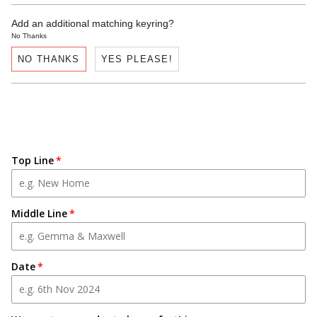
Add an additional matching keyring?
No Thanks
NO THANKS
YES PLEASE!
Top Line
Middle Line
Date