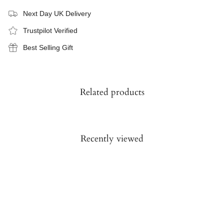
Next Day UK Delivery
Trustpilot Verified
Best Selling Gift
Related products
Recently viewed