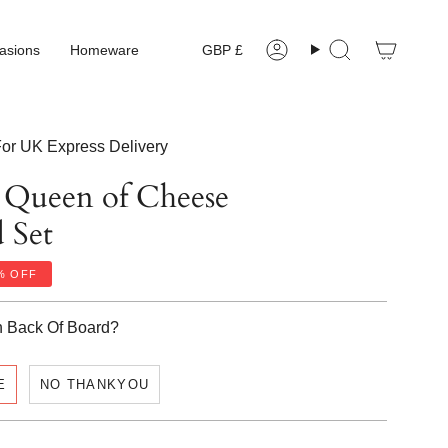
Currency
asions
Homeware
GBP £
Account
Search
or UK Express Delivery
d Queen of Cheese
 Set
%
OFF
n Back Of Board?
E
NO THANKYOU