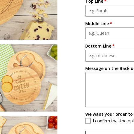
Top Line
Middle Line
Bottom Line
Message on the Back of
We want your order to 
I confirm that the op