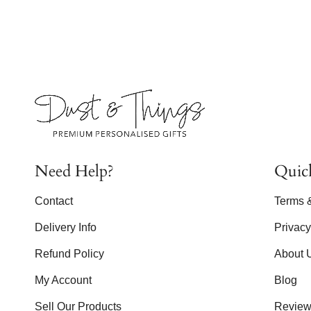
Need Help?
Quic
Contact
Terms 
Delivery Info
Privac
Refund Policy
About 
My Account
Blog
Sell Our Products
Review