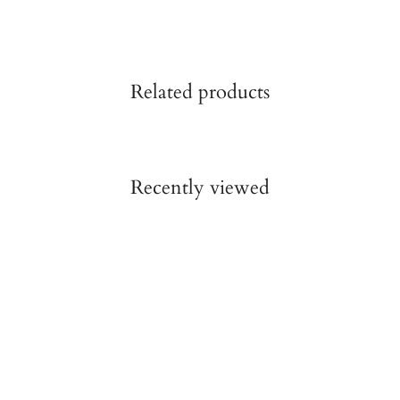
Related products
Recently viewed