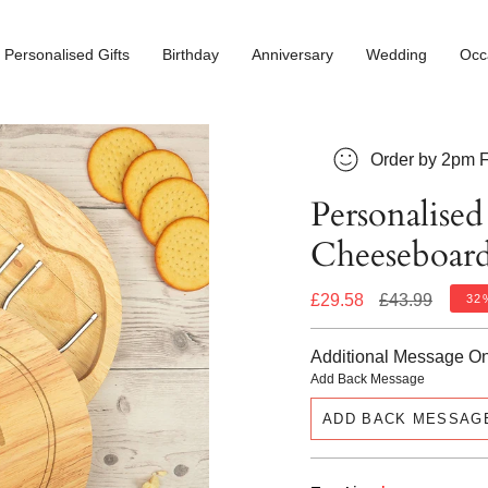
Personalised Gifts
Birthday
Anniversary
Wedding
Occ
Order by 2pm F
Personalise
Cheeseboard
Regular
£29.58
£43.99
32
price
Additional Message O
Add Back Message
ADD BACK MESSAG