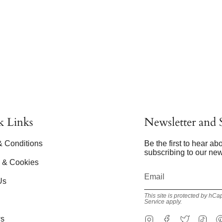
k Links
Newsletter and S
& Conditions
Be the first to hear a
subscribing to our new
y & Cookies
Us
This site is protected by h
Service
apply.
Instagram
Facebook
Twitter
Tik
s