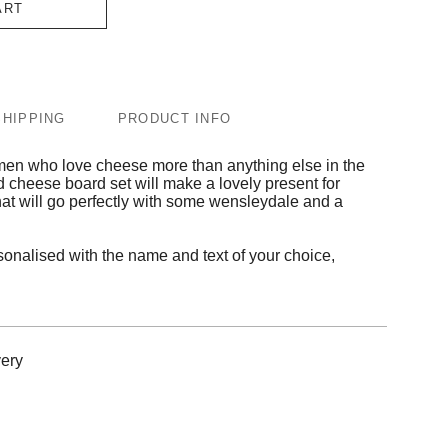
ART
SHIPPING
PRODUCT INFO
women who love cheese more than anything else in the
d cheese board set will make a lovely present for
 that will go perfectly with some wensleydale and a
onalised with the name and text of your choice,
ery