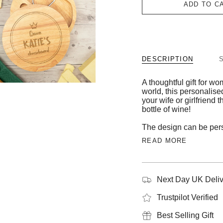
ADD TO C
DESCRIPTION
A thoughtful gift for 
world, this personalise
your wife or girlfriend
bottle of wine!
The design can be pers
READ MORE
Next Day UK Deliv
Trustpilot Verified
Best Selling Gift