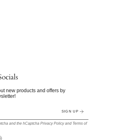
ocials
bout new products and offers by
sletter!
SIGN UP
Captcha and the hCaptcha
Privacy Policy
and
Terms of
Tok
Pinterest