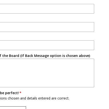
 the Board (If Back Message option is chosen above)
be perfect!
tions chosen and details entered are correct.