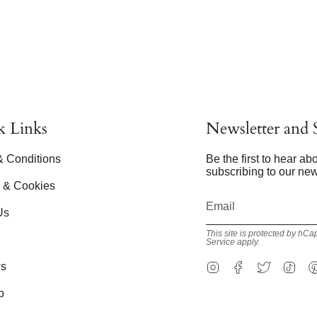
k Links
Newsletter and S
& Conditions
Be the first to hear a
subscribing to our new
y & Cookies
Us
This site is protected by h
Service
apply.
Instagram
Facebook
Twitter
Tik
s
p