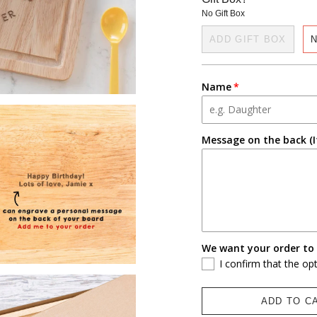
No Gift Box
ADD GIFT BOX
N
Name
Message on the back (I
We want your order to 
I confirm that the op
ADD TO C