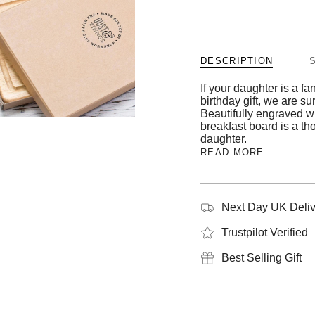
DESCRIPTION
If your daughter is a fa
birthday gift, we are su
Beautifully engraved w
breakfast board is a th
daughter.
READ MORE
Next Day UK Deliv
Trustpilot Verified
Best Selling Gift