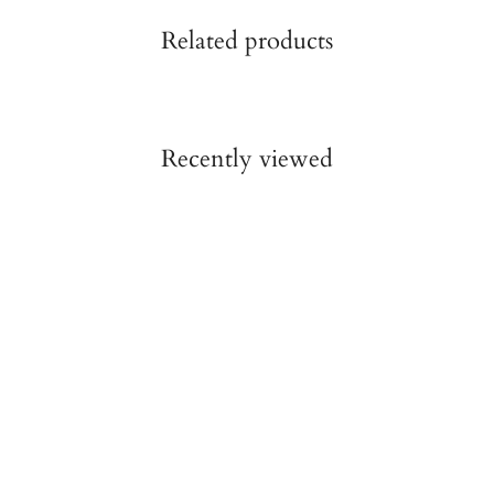
Related products
Recently viewed