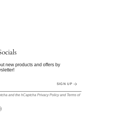
ocials
bout new products and offers by
sletter!
SIGN UP
Captcha and the hCaptcha
Privacy Policy
and
Terms of
Tok
Pinterest