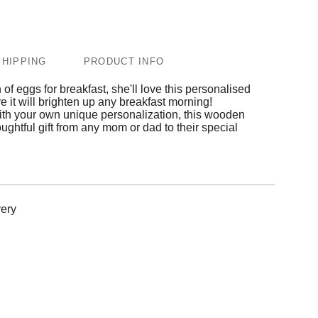
SHIPPING
PRODUCT INFO
n of eggs for breakfast, she'll love this personalised
re it will brighten up any breakfast morning!
ith your own unique personalization, this wooden
oughtful gift from any mom or dad to their special
ery