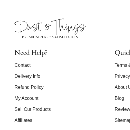
Need Help?
Quic
Contact
Terms 
Delivery Info
Privac
Refund Policy
About 
My Account
Blog
Sell Our Products
Review
Affiliates
Sitema