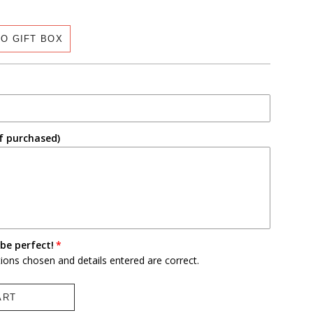
O GIFT BOX
f purchased)
be perfect!
tions chosen and details entered are correct.
ART