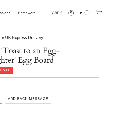
Currency
asions
Homeware
GBP £
Account
Search
or UK Express Delivery
 'Toast to an Egg-
ghter' Egg Board
%
OFF
ADD BACK MESSAGE