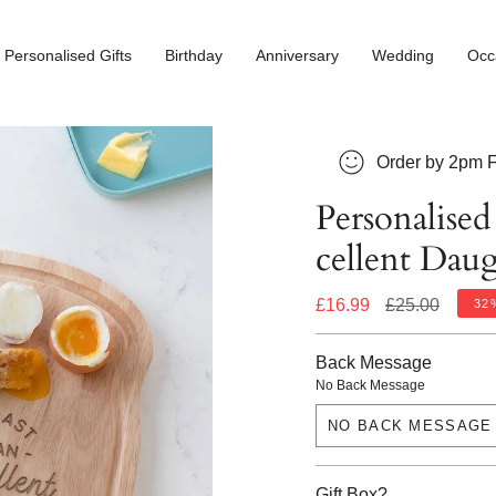
Personalised Gifts
Birthday
Anniversary
Wedding
Occ
Order by 2pm F
Personalised
cellent Dau
Regular
£16.99
£25.00
32
price
Back Message
No Back Message
NO BACK MESSAGE
Gift Box?