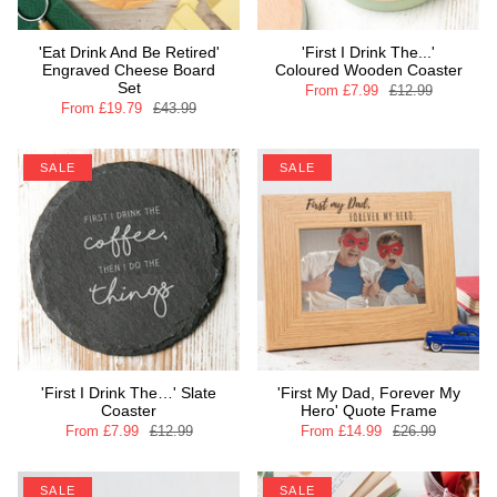
'Eat Drink And Be Retired'
'First I Drink The...'
Engraved Cheese Board
Coloured Wooden Coaster
Set
From
£7.99
£12.99
From
£19.79
£43.99
SALE
SALE
'First I Drink The…' Slate
'First My Dad, Forever My
Coaster
Hero' Quote Frame
From
£7.99
£12.99
From
£14.99
£26.99
SALE
SALE