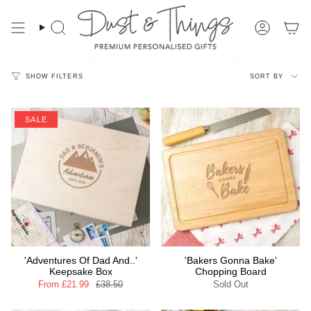
Skip
to
content
Search
Account
Sort
SORT BY
SHOW FILTERS
by
SALE
'Adventures Of Dad And..'
'Bakers Gonna Bake'
Keepsake Box
Chopping Board
From
£21.99
£38.50
Sold Out