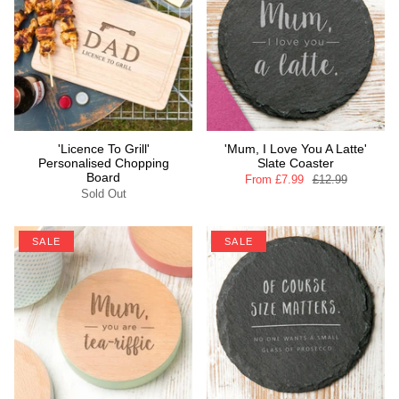
'Licence To Grill'
'Mum, I Love You A Latte'
Personalised Chopping
Slate Coaster
Board
From
£7.99
£12.99
Sold Out
SALE
SALE