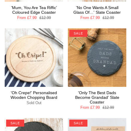
'Mum, You Are Tea Riffic'
'No One Wants A Small
Coloured Edge Coaster
Glass Of…' Slate Coaster
From
£7.99
£12.99
From
£7.99
£12.99
SALE
'Oh Crepe!' Personalised
'Only The Best Dads
Wooden Chopping Board
Become Grandad' Slate
Coaster
Sold Out
From
£7.99
£12.99
SALE
SALE