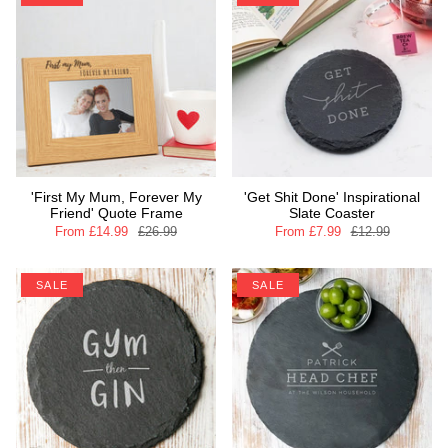
'First My Mum, Forever My
'Get Shit Done' Inspirational
Friend' Quote Frame
Slate Coaster
From
£14.99
£26.99
From
£7.99
£12.99
SALE
SALE