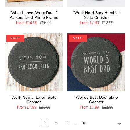
'What I Love About Dad..'
'Work Hard Stay Humble'
Personalised Photo Frame
Slate Coaster
From
£14.99
£26.99
From
£7.99
£12.99
SALE
SALE
'Work Now… Later' Slate
'Worlds Best Dad' Slate
Coaster
Coaster
From
£7.99
£12.99
From
£7.99
£12.99
…
1
2
3
10