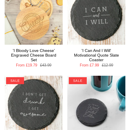
'I Bloody Love Cheese'
'I Can And I Will'
Engraved Cheese Board
Motivational Quote Slate
Set
Coaster
From
£19.79
£43.99
From
£7.99
£12.99
SALE
SALE