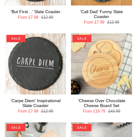
'But First…' Slate Coaster
'Call Dad' Funny Slate
Coaster
From
£7.99
£12.99
From
£7.99
£12.99
SALE
SALE
'Carpe Diem' Inspirational
'Cheese Over Chocolate
Slate Coaster
Cheese Board Set
From
£7.99
£12.99
From
£19.79
£43.99
SALE
SALE