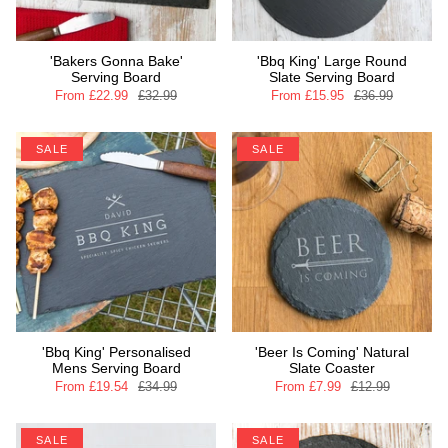
'Bakers Gonna Bake'
'Bbq King' Large Round
Serving Board
Slate Serving Board
From
£22.99
£32.99
From
£15.95
£36.99
SALE
SALE
'Bbq King' Personalised
'Beer Is Coming' Natural
Mens Serving Board
Slate Coaster
From
£19.54
£34.99
From
£7.99
£12.99
SALE
SALE