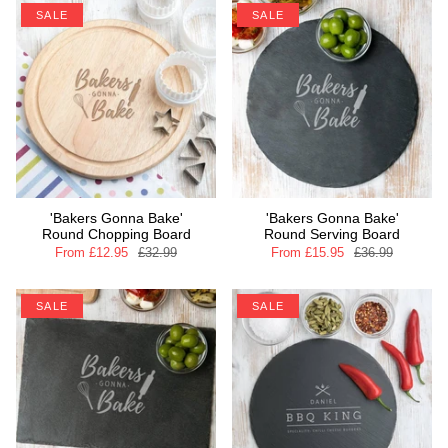
SALE
SALE
'Bakers Gonna Bake'
'Bakers Gonna Bake'
Round Chopping Board
Round Serving Board
From
£12.95
£32.99
From
£15.95
£36.99
SALE
SALE