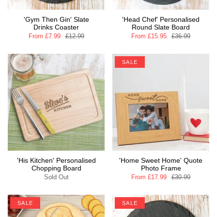
'Gym Then Gin' Slate
'Head Chef' Personalised
Drinks Coaster
Round Slate Board
From
£7.99
£12.99
From
£15.95
£36.99
SALE
'His Kitchen' Personalised
'Home Sweet Home' Quote
Chopping Board
Photo Frame
Sold Out
From
£17.99
£30.99
SALE
SALE