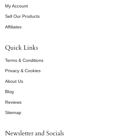
My Account
Sell Our Products
Affiliates
Quick Links
Terms & Conditions
Privacy & Cookies
About Us
Blog
Reviews
Sitemap
Newsletter and Socials