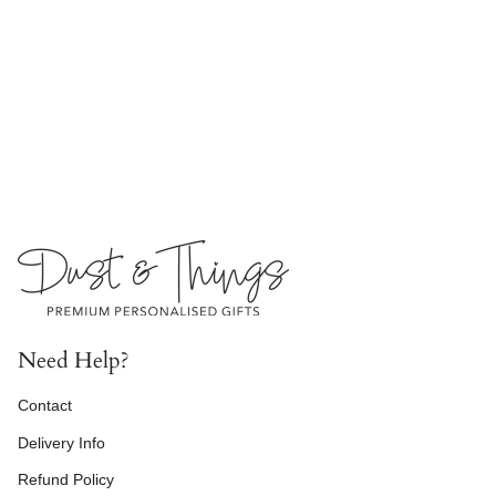
Need Help?
Contact
Delivery Info
Refund Policy