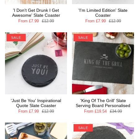
'I Don't Get Drunk I Get
'I'm Limited Edition' Slate
Awesome' Slate Coaster
Coaster
From
£7.99
£12.99
From
£7.99
£12.99
SALE
SALE
'Just Be You' Inspirational
'King Of The Grill' Slate
Quote Slate Coaster
Serving Board Personalised
From
£7.99
£12.99
From
£19.54
£34.99
SALE