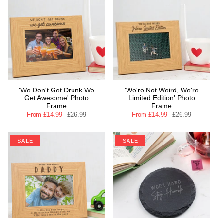
'We Don't Get Drunk We
'We're Not Weird, We're
Get Awesome' Photo
Limited Edition' Photo
Frame
Frame
From
£14.99
£26.99
From
£14.99
£26.99
SALE
SALE