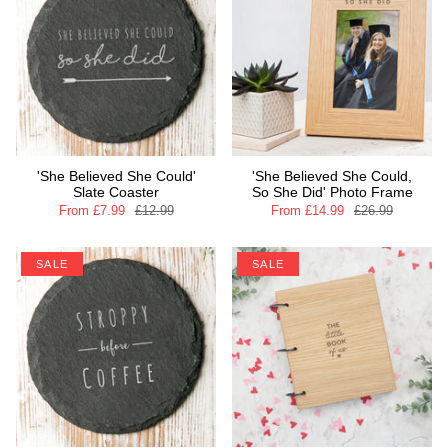
'She Believed She Could'
'She Believed She Could,
Slate Coaster
So She Did' Photo Frame
From
£7.99
£12.99
From
£14.99
£26.99
SALE
SALE