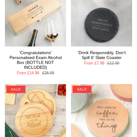
'Congratulations'
'Drink Responsibly, Don't
Personalised Exam Alcohol
Spill It' Slate Coaster
Box (BOTTLE NOT
From
£7.99
£12.99
INCLUDED)
From
£14.99
£28.99
SALE
SALE