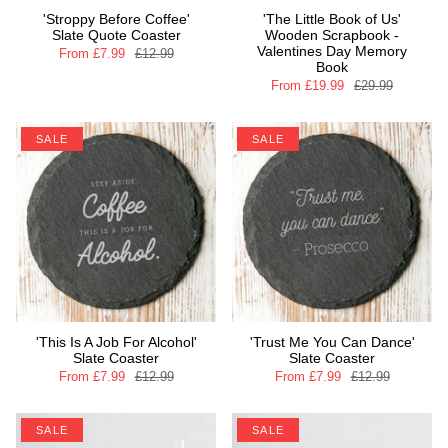
'Stroppy Before Coffee'
'The Little Book of Us'
Slate Quote Coaster
Wooden Scrapbook -
Valentines Day Memory
From
£7.99
£12.99
Book
From
£19.99
£29.99
SALE
SALE
'This Is A Job For Alcohol'
'Trust Me You Can Dance'
Slate Coaster
Slate Coaster
From
£7.99
£12.99
From
£7.99
£12.99
SALE
SALE