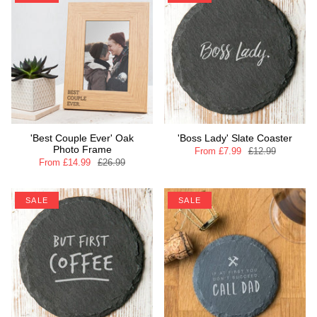
'Best Couple Ever' Oak
'Boss Lady' Slate Coaster
Photo Frame
From
£7.99
£12.99
From
£14.99
£26.99
SALE
SALE