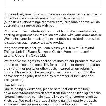
In the unlikely event that your item arrives damaged or incorrect -
get in touch as soon as you receive the item via email
(support@dustandthings.reamaze.com) or phone and we will do
everything to resolve this with you.
Please note: We unfortunately cannot be held accountable for
spelling or grammatical mistakes provided with your order details.
We design your item using the exact details provided to us which
is stated on each personalisable product.
If agreed with us prior, you can return your item to: Dust and
Things, Unit 14 Evans Business Centre, Western Industrial
Estate, Caerphilly CF83 1BE.
We reserve the rights to decline refunds on our products. We are
unable to accept responsibility for goods lost or damaged during
their return, or postal or other costs incurred when returning
goods. Please wrap the packaging securely and return to the
above address (only if agreed by a member of the Dust and
Things team).
Hand-finishing
Due to being a workshop, please note that our items may
have marks/features which stem from the hand-finishing process.
Natural items may contain naturally occurring features such as
knots etc. We really care about providing high quality products
and every item we make goes through a thorough 3 part, 3