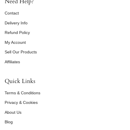
Need Help?
Contact
Delivery Info
Refund Policy
My Account
Sell Our Products
Affiliates
Quick Links
Terms & Conditions
Privacy & Cookies
About Us
Blog