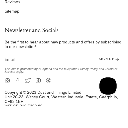
Reviews
Sitemap
Newsletter and Socials
Be the first to hear about new products and offers by subscribing
to our newsletter!
SIGN UP
This site is protected by hCaptcha and the hCaptcha
Privacy Policy
and
Terms of
Service
apply.
Instagram
Facebook
Twitter
TikTok
Pinterest
Copyright © 2023 Dust and Things Limited
Unit 20-23, Withey Court, Western Industrial Estate, Caerphilly,
CF83 1BF
VAT GB 219 5393 89