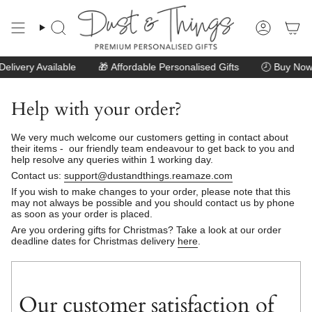
Skip
to
content
Search
Account
livery Available
🎁
Affordable Personalised Gifts
🕗
Buy Now 
Help with your order?
We very much welcome our customers getting in contact about
their items - our friendly team endeavour to get back to you and
help resolve any queries within 1 working day.
Contact us:
support@dustandthings.reamaze.com
If you wish to make changes to your order, please note that this
may not always be possible and you should contact us by phone
as soon as your order is placed.
Are you ordering gifts for Christmas? Take a look at our order
deadline dates for Christmas delivery
here
.
Our customer satisfaction of