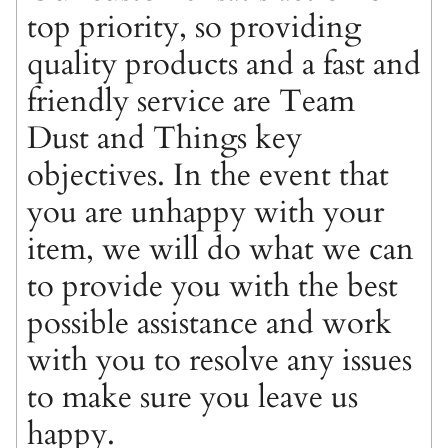
top priority, so providing
quality products and a fast and
friendly service are Team
Dust and Things key
objectives. In the event that
you are unhappy with your
item, we will do what we can
to provide you with the best
possible assistance and work
with you to resolve any issues
to make sure you leave us
happy.