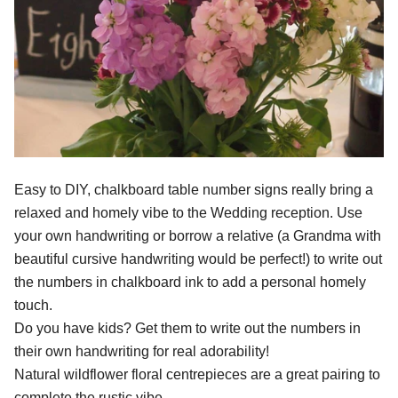
Easy to DIY, chalkboard table number signs really bring a
relaxed and homely vibe to the Wedding reception. Use
your own handwriting or borrow a relative (a Grandma with
beautiful cursive handwriting would be perfect!) to write out
the numbers in chalkboard ink to add a personal homely
touch.
Do you have kids? Get them to write out the numbers in
their own handwriting for real adorability!
Natural wildflower floral centrepieces are a great pairing to
complete the rustic vibe.