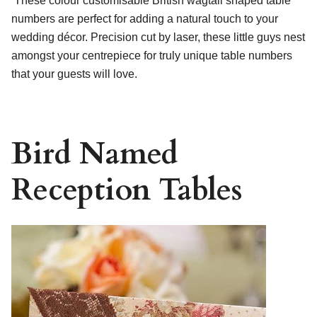
These colour customisable British wagtail shaped table
numbers are perfect for adding a natural touch to your
wedding décor. Precision cut by laser, these little guys nest
amongst your centrepiece for truly unique table numbers
that your guests will love.
Bird Named
Reception Tables