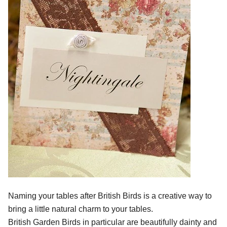
Naming your tables after British Birds is a creative way to
bring a little natural charm to your tables.
British Garden Birds in particular are beautifully dainty and