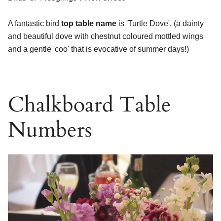
A fantastic bird
top table name
is 'Turtle Dove', (a dainty
and beautiful dove with chestnut coloured mottled wings
and a gentle 'coo' that is evocative of summer days!)
Chalkboard Table
Numbers