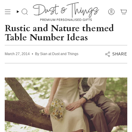
Skip
to
content
Search
Account
Rustic and Nature themed
Table Number Ideas
SHARE
March 27, 2014
By Sian at Dust and Things