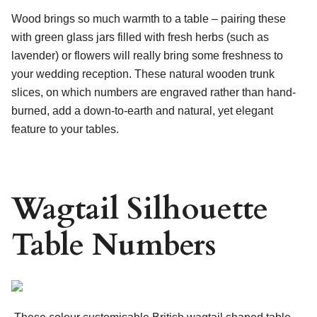
Wood brings so much warmth to a table – pairing these
with green glass jars filled with fresh herbs (such as
lavender) or flowers will really bring some freshness to
your wedding reception. These natural wooden trunk
slices, on which numbers are engraved rather than hand-
burned, add a down-to-earth and natural, yet elegant
feature to your tables.
Wagtail Silhouette
Table Numbers