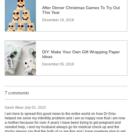
After Dinner Christmas Games To Try Out
This Year
December 16, 2018
DIY: Make Your Own Gift Wrapping Paper
Ideas
December 05, 2018
7 comments
Gavin Wear
July 01, 2022
I am here to spread this good news to the entire world on how Dr Emu
helped me solve my infertility problem and i am so happy now that i am now
a mother because for over 4 years i have been trying to get pregnant and
needed help, i and my husband always go for medical check up and the
doctor always say that the both of us are fine and i have nowhere else to get