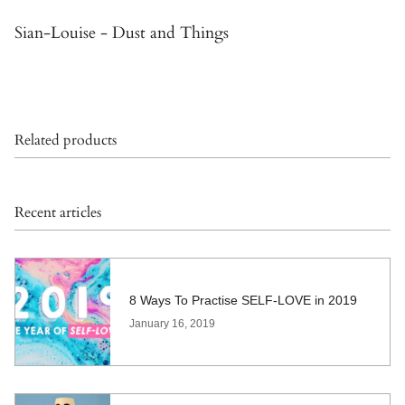
Sian-Louise - Dust and Things
Related products
Recent articles
8 Ways To Practise SELF-LOVE in 2019
January 16, 2019