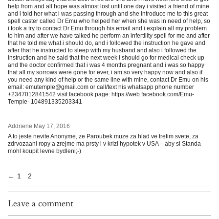
help from and all hope was almost lost until one day i visited a friend of mine
and i told her what i was passing through and she introduce me to this great
spell caster called Dr Emu who helped her when she was in need of help, so
i took a try to contact Dr Emu through his email and i explain all my problem
to him and after we have talked he perform an infertility spell for me and after
that he told me what i should do, and i followed the instruction he gave and
after that he instructed to sleep with my husband and also i followed the
instruction and he said that the next week i should go for medical check up
and the doctor confirmed that i was 4 months pregnant and i was so happy
that all my sorrows were gone for ever, i am so very happy now and also if
you need any kind of help or the same line with mine, contact Dr Emu on his
email: emutemple@gmail.com or call/text his whatsapp phone number
+2347012841542 visit facebook page: https://web.facebook.com/Emu-
Temple- 104891335203341
Addriene
May 17, 2016
A to jeste nevite Anonyme, ze Paroubek muze za hlad ve tretim svete, za
zdrvozaani ropy a zrejme ma prsty i v krizi hypotek v USA – aby si Standa
mohl koupit levne bydleni;-)
←
1
2
Leave a comment