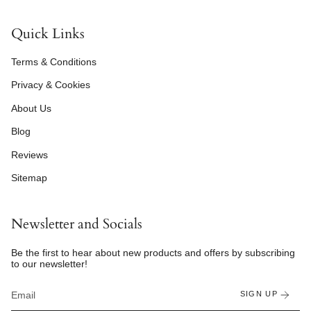
Quick Links
Terms & Conditions
Privacy & Cookies
About Us
Blog
Reviews
Sitemap
Newsletter and Socials
Be the first to hear about new products and offers by subscribing
to our newsletter!
SIGN UP