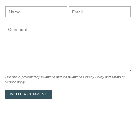
This site is protected by hCaptcha and the hCaptcha
Privacy Policy
and
Terms of
Service
apply.