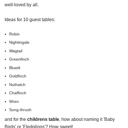
well-loved by all.
Ideas for 10 guest tables:
Robin
Nightingale
Wagtail
Greenfinch
Bluetit
Goldfinch
Nuthatch
Chaffinch
Wren
Song-thrush
and for the
childrens table
, how about naming it 'Baby
Birds' or 'Fledglings'? How sweet!