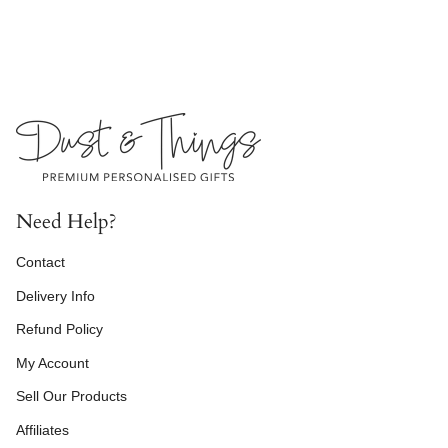
Need Help?
Contact
Delivery Info
Refund Policy
My Account
Sell Our Products
Affiliates