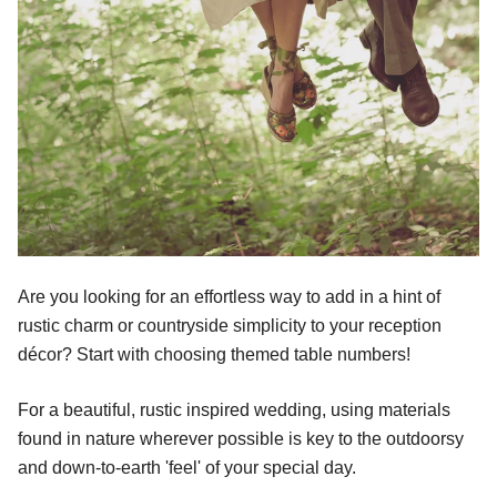
Are you looking for an effortless way to add in a hint of
rustic charm or countryside simplicity to your reception
décor? Start with choosing themed table numbers!
For a beautiful, rustic inspired wedding, using materials
found in nature wherever possible is key to the outdoorsy
and down-to-earth 'feel' of your special day.