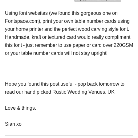
Using font websites (we found this gorgeous one on
Fontspace.com
), print your own table number cards using
your home printer and the perfect wood carving style font.
Handmade, kraft or textured card would really compliment
this font - just remember to use paper or card over 220GSM
or your table number cards will not stay upright!
Hope you found this post useful - pop back tomorrow to
read our hand picked Rustic Wedding Venues, UK
Love & things,
Sian xo