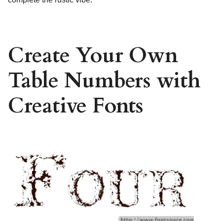
Create Your Own
Table Numbers with
Creative Fonts