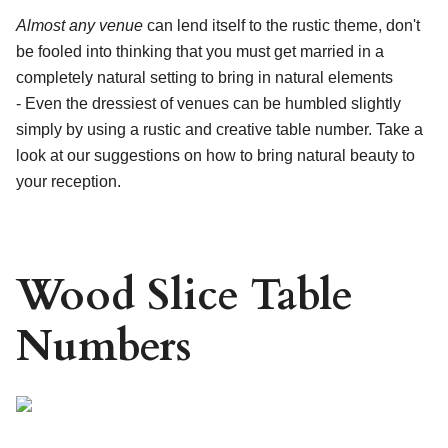
Almost any venue
can lend itself to the rustic theme, don't
be fooled into thinking that you must get married in a
completely natural setting to bring in natural elements
- Even the dressiest of venues can be humbled slightly
simply by using a rustic and creative table number. Take a
look at our suggestions on how to bring natural beauty to
your reception.
Wood Slice Table
Numbers