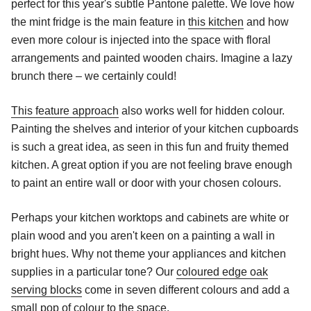
perfect for this year's subtle Pantone palette. We love how
the mint fridge is the main feature in
this kitchen
and how
even more colour is injected into the space with floral
arrangements and painted wooden chairs. Imagine a lazy
brunch there – we certainly could!
This feature approach
also works well for hidden colour.
Painting the shelves and interior of your kitchen cupboards
is such a great idea, as seen in
this
fun and fruity themed
kitchen. A great option if you are not feeling brave enough
to paint an entire wall or door with your chosen colours.
Perhaps your kitchen worktops and cabinets are white or
plain wood and you aren't keen on a painting a wall in
bright hues. Why not theme your appliances and kitchen
supplies in a particular tone? Our
coloured edge oak
serving blocks
come in seven different colours and add a
small pop of colour to the space.