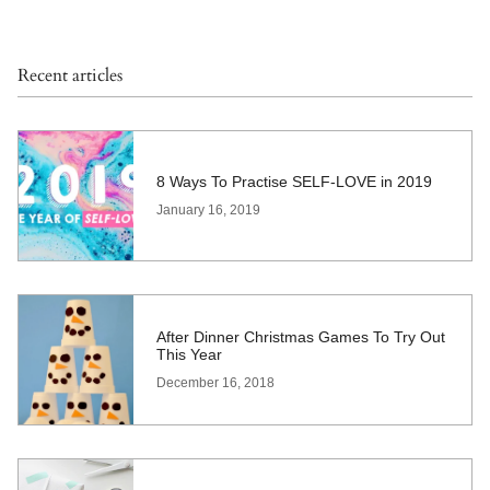
Recent articles
8 Ways To Practise SELF-LOVE in 2019
January 16, 2019
After Dinner Christmas Games To Try Out
This Year
December 16, 2018