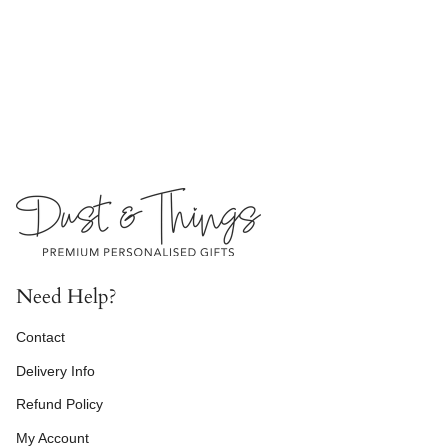
Need Help?
Contact
Delivery Info
Refund Policy
My Account