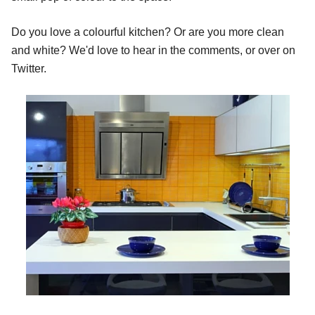
Do you love a colourful kitchen? Or are you more clean
and white? We'd love to hear in the comments, or over on
Twitter.