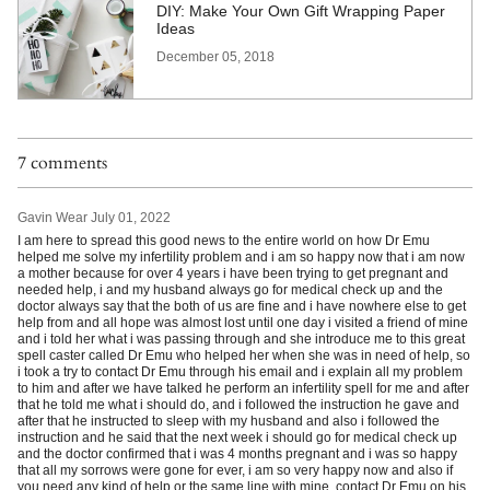
DIY: Make Your Own Gift Wrapping Paper
Ideas
December 05, 2018
7 comments
Gavin Wear
July 01, 2022
I am here to spread this good news to the entire world on how Dr Emu
helped me solve my infertility problem and i am so happy now that i am now
a mother because for over 4 years i have been trying to get pregnant and
needed help, i and my husband always go for medical check up and the
doctor always say that the both of us are fine and i have nowhere else to get
help from and all hope was almost lost until one day i visited a friend of mine
and i told her what i was passing through and she introduce me to this great
spell caster called Dr Emu who helped her when she was in need of help, so
i took a try to contact Dr Emu through his email and i explain all my problem
to him and after we have talked he perform an infertility spell for me and after
that he told me what i should do, and i followed the instruction he gave and
after that he instructed to sleep with my husband and also i followed the
instruction and he said that the next week i should go for medical check up
and the doctor confirmed that i was 4 months pregnant and i was so happy
that all my sorrows were gone for ever, i am so very happy now and also if
you need any kind of help or the same line with mine, contact Dr Emu on his