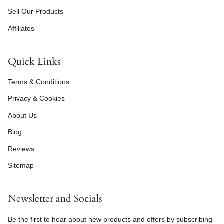
Sell Our Products
Affiliates
Quick Links
Terms & Conditions
Privacy & Cookies
About Us
Blog
Reviews
Sitemap
Newsletter and Socials
Be the first to hear about new products and offers by subscribing