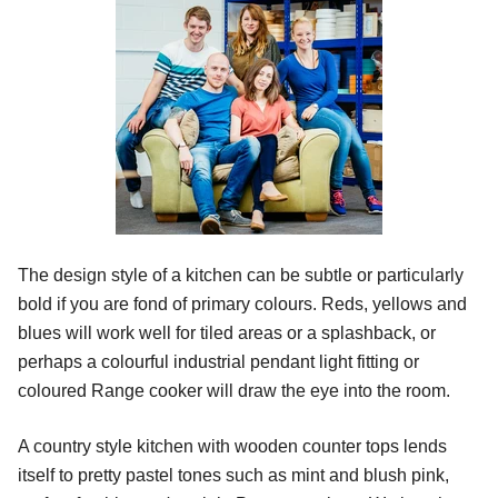
The design style of a kitchen can be subtle or particularly
bold if you are fond of primary colours. Reds, yellows and
blues will work well for tiled areas or a splashback, or
perhaps a colourful industrial pendant light fitting or
coloured Range cooker will draw the eye into the room.
A country style kitchen with wooden counter tops lends
itself to pretty pastel tones such as mint and blush pink,