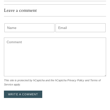
Leave a comment
This site is protected by hCaptcha and the hCaptcha
Privacy Policy
and
Terms of
Service
apply.