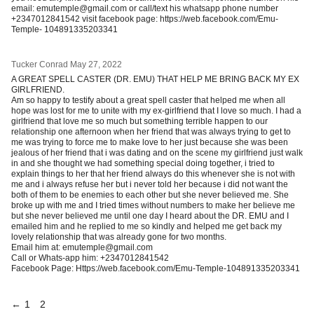
email: emutemple@gmail.com or call/text his whatsapp phone number
+2347012841542 visit facebook page: https://web.facebook.com/Emu-
Temple- 104891335203341
Tucker Conrad
May 27, 2022
A GREAT SPELL CASTER (DR. EMU) THAT HELP ME BRING BACK MY EX
GIRLFRIEND.
Am so happy to testify about a great spell caster that helped me when all
hope was lost for me to unite with my ex-girlfriend that I love so much. I had a
girlfriend that love me so much but something terrible happen to our
relationship one afternoon when her friend that was always trying to get to
me was trying to force me to make love to her just because she was been
jealous of her friend that i was dating and on the scene my girlfriend just walk
in and she thought we had something special doing together, i tried to
explain things to her that her friend always do this whenever she is not with
me and i always refuse her but i never told her because i did not want the
both of them to be enemies to each other but she never believed me. She
broke up with me and I tried times without numbers to make her believe me
but she never believed me until one day I heard about the DR. EMU and I
emailed him and he replied to me so kindly and helped me get back my
lovely relationship that was already gone for two months.
Email him at: emutemple@gmail.com
Call or Whats-app him: +2347012841542
Facebook Page: Https://web.facebook.com/Emu-Temple-104891335203341
←
1
2