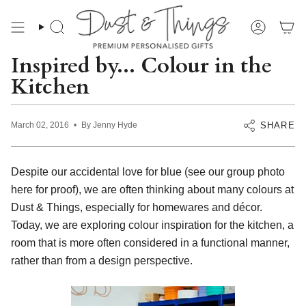
Skip
to
content
Search
Account
Inspired by... Colour in the
Kitchen
SHARE
March 02, 2016
By Jenny Hyde
Despite our accidental love for blue (see our group photo
here
for proof), we are often thinking about many colours at
Dust & Things, especially for homewares and décor.
Today, we are exploring colour inspiration for the kitchen, a
room that is more often considered in a functional manner,
rather than from a design perspective.