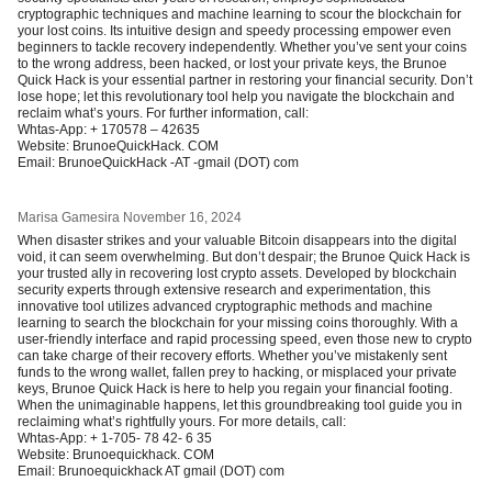
cryptographic techniques and machine learning to scour the blockchain for
your lost coins. Its intuitive design and speedy processing empower even
beginners to tackle recovery independently. Whether you’ve sent your coins
to the wrong address, been hacked, or lost your private keys, the Brunoe
Quick Hack is your essential partner in restoring your financial security. Don’t
lose hope; let this revolutionary tool help you navigate the blockchain and
reclaim what’s yours. For further information, call:
Whtas-App: + 170578 – 42635
Website: BrunoeQuickHack. COM
Email: BrunoeQuickHack -AT -gmail (DOT) com
Marisa Gamesira
November 16, 2024
When disaster strikes and your valuable Bitcoin disappears into the digital
void, it can seem overwhelming. But don’t despair; the Brunoe Quick Hack is
your trusted ally in recovering lost crypto assets. Developed by blockchain
security experts through extensive research and experimentation, this
innovative tool utilizes advanced cryptographic methods and machine
learning to search the blockchain for your missing coins thoroughly. With a
user-friendly interface and rapid processing speed, even those new to crypto
can take charge of their recovery efforts. Whether you’ve mistakenly sent
funds to the wrong wallet, fallen prey to hacking, or misplaced your private
keys, Brunoe Quick Hack is here to help you regain your financial footing.
When the unimaginable happens, let this groundbreaking tool guide you in
reclaiming what’s rightfully yours. For more details, call:
Whtas-App: + 1-705- 78 42- 6 35
Website: Brunoequickhack. COM
Email: Brunoequickhack AT gmail (DOT) com