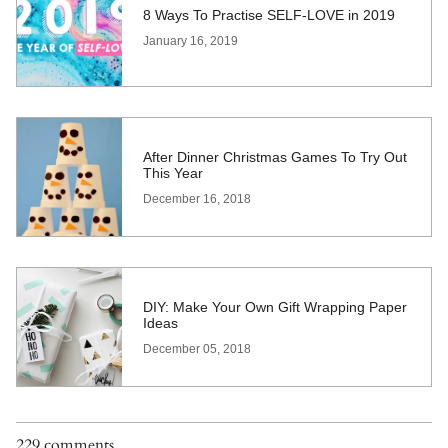
8 Ways To Practise SELF-LOVE in 2019
January 16, 2019
After Dinner Christmas Games To Try Out
This Year
December 16, 2018
DIY: Make Your Own Gift Wrapping Paper
Ideas
December 05, 2018
229 comments