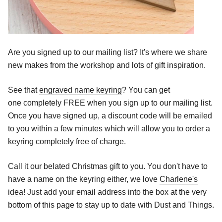
Are you signed up to our mailing list? It's where we share
new makes from the workshop and lots of gift inspiration.
See that
engraved name keyring
? You can get
one completely FREE when you sign up to our mailing list.
Once you have signed up, a discount code will be emailed
to you within a few minutes which will allow you to order a
keyring completely free of charge.
Call it our belated Christmas gift to you. You don't have to
have a name on the keyring either, we love
Charlene's
idea
! Just add your email address into the box at the very
bottom of this page to stay up to date with Dust and Things.