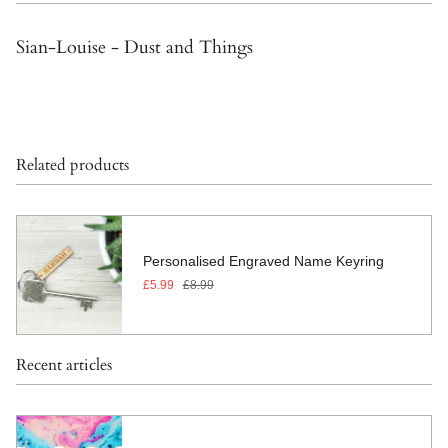
Sian-Louise - Dust and Things
Related products
Personalised Engraved Name Keyring
£5.99
£8.99
Recent articles