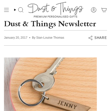
Skip
to
content
Search
Account
Dust & Things Newsletter
SHARE
January 20, 2017
By Sian-Louise Thomas