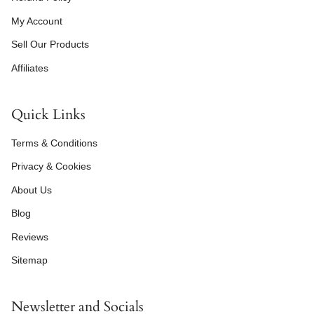
My Account
Sell Our Products
Affiliates
Quick Links
Terms & Conditions
Privacy & Cookies
About Us
Blog
Reviews
Sitemap
Newsletter and Socials