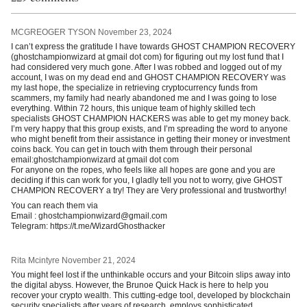
MCGREOGER TYSON
November 23, 2024
I can’t express the gratitude I have towards GHOST CHAMPION RECOVERY
(ghostchampionwizard at gmail dot com) for figuring out my lost fund that I
had considered very much gone. After I was robbed and logged out of my
account, I was on my dead end and GHOST CHAMPION RECOVERY was
my last hope, the specialize in retrieving cryptocurrency funds from
scammers, my family had nearly abandoned me and I was going to lose
everything. Within 72 hours, this unique team of highly skilled tech
specialists GHOST CHAMPION HACKERS was able to get my money back.
I’m very happy that this group exists, and I’m spreading the word to anyone
who might benefit from their assistance in getting their money or investment
coins back. You can get in touch with them through their personal
email:ghostchampionwizard at gmail dot com
For anyone on the ropes, who feels like all hopes are gone and you are
deciding if this can work for you, I gladly tell you not to worry, give GHOST
CHAMPION RECOVERY a try! They are Very professional and trustworthy!
You can reach them via
Email : ghostchampionwizard@gmail.com
Telegram: https://t.me/WizardGhosthacker
Rita Mcintyre
November 21, 2024
You might feel lost if the unthinkable occurs and your Bitcoin slips away into
the digital abyss. However, the Brunoe Quick Hack is here to help you
recover your crypto wealth. This cutting-edge tool, developed by blockchain
security specialists after years of research, employs sophisticated