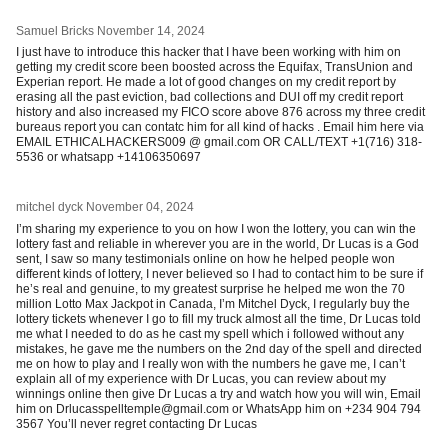
Samuel Bricks
November 14, 2024
I just have to introduce this hacker that I have been working with him on
getting my credit score been boosted across the Equifax, TransUnion and
Experian report. He made a lot of good changes on my credit report by
erasing all the past eviction, bad collections and DUI off my credit report
history and also increased my FICO score above 876 across my three credit
bureaus report you can contatc him for all kind of hacks . Email him here via
EMAIL ETHICALHACKERS009 @ gmail.com OR CALL/TEXT ‪+1(716) 318-
5536 or whatsapp +14106350697
mitchel dyck
November 04, 2024
I’m sharing my experience to you on how I won the lottery, you can win the
lottery fast and reliable in wherever you are in the world, Dr Lucas is a God
sent, I saw so many testimonials online on how he helped people won
different kinds of lottery, I never believed so I had to contact him to be sure if
he’s real and genuine, to my greatest surprise he helped me won the 70
million Lotto Max Jackpot in Canada, I’m Mitchel Dyck, I regularly buy the
lottery tickets whenever I go to fill my truck almost all the time, Dr Lucas told
me what I needed to do as he cast my spell which i followed without any
mistakes, he gave me the numbers on the 2nd day of the spell and directed
me on how to play and I really won with the numbers he gave me, I can’t
explain all of my experience with Dr Lucas, you can review about my
winnings online then give Dr Lucas a try and watch how you will win, Email
him on Drlucasspelltemple@gmail.com or WhatsApp him on +234 904 794
3567 You’ll never regret contacting Dr Lucas