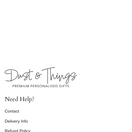
Need Help?
Contact
Delivery Info
Refund Policy