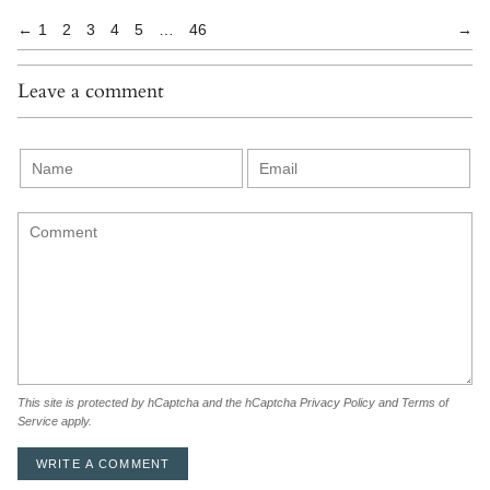
←
1
2
3
4
5
…
46
→
Leave a comment
This site is protected by hCaptcha and the hCaptcha
Privacy Policy
and
Terms of
Service
apply.