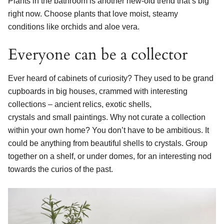
Plants in the bathroom is another new-old trend that’s big
right now. Choose plants that love moist, steamy
conditions like orchids and aloe vera.
Everyone can be a collector
Ever heard of cabinets of curiosity? They used to be grand
cupboards in big houses, crammed with interesting
collections – ancient relics, exotic shells,
crystals and small paintings. Why not curate a collection
within your own home? You don’t have to be ambitious. It
could be anything from beautiful shells to crystals. Group
together on a shelf, or under domes, for an interesting nod
towards the curios of the past.