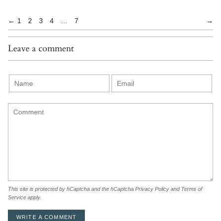
←
1
2
3
4
…
7
→
Leave a comment
This site is protected by hCaptcha and the hCaptcha
Privacy Policy
and
Terms of
Service
apply.