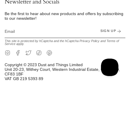
Newsletter and Socials
Be the first to hear about new products and offers by subscribing
to our newsletter!
SIGN UP
This site is protected by hCaptcha and the hCaptcha
Privacy Policy
and
Terms of
Service
apply.
Instagram
Facebook
Twitter
TikTok
Pinterest
Copyright © 2023 Dust and Things Limited
Unit 20-23, Withey Court, Western Industrial Estate, Caerphilly,
CF83 1BF
VAT GB 219 5393 89