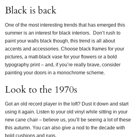
Black is back
One of the most interesting trends that has emerged this
summer is an interest for black interiors. Don’t rush to
paint your walls black though, this trend is all about
accents and accessories. Choose black frames for your
pictures, a matt-black vase for your flowers or a bold
typography print – and, if you’re really brave, consider
painting your doors in a monochrome scheme.
Look to the 1970s
Got an old record player in the loft? Dust it down and start
using it again. Listen to your old vinyl while sitting in your
new cane chair – believe us, you’ll be seeing a lot of these
this autumn. You can also give a nod to the decade with
bold cushions and rugs.