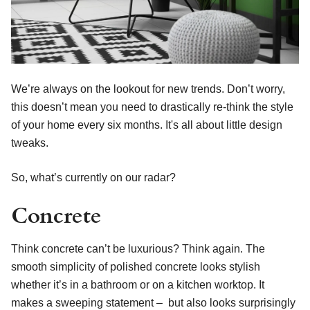
We’re always on the lookout for new trends. Don’t worry,
this doesn’t mean you need to drastically re-think the style
of your home every six months. It's all about little design
tweaks.
So, what’s currently on our radar?
Concrete
Think concrete can’t be luxurious? Think again. The
smooth simplicity of polished concrete looks stylish
whether it’s in a bathroom or on a kitchen worktop. It
makes a sweeping statement – but also looks surprisingly