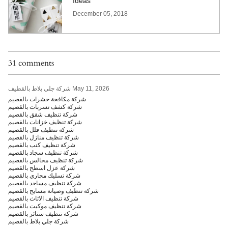
Ideas
December 05, 2018
31 comments
شركة جلي بلاط بالقطيف
May 11, 2026
شركة مكافحة حشرات بالقصيم
شركة كشف تسربات بالقصيم
شركة تنظيف شقق بالقصيم
شركة تنظيف خزانات بالقصيم
شركة تنظيف فلل بالقصيم
شركة تنظيف منازل بالقصيم
شركة تنظيف كنب بالقصيم
شركة تنظيف سجاد بالقصيم
شركة تنظيف مجالس بالقصيم
شركة عزل اسطح بالقصيم
شركة تسليك مجاري بالقصيم
شركة تنظيف مساجد بالقصيم
شركة تنظيف وصيانة مسابح بالقصيم
شركة تنظيف الاثاث بالقصيم
شركة تنظيف موكيت بالقصيم
شركة تنظيف ستائر بالقصيم
شركة جلي بلاط بالقصيم