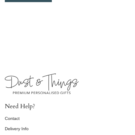
Need Help?
Contact
Delivery Info