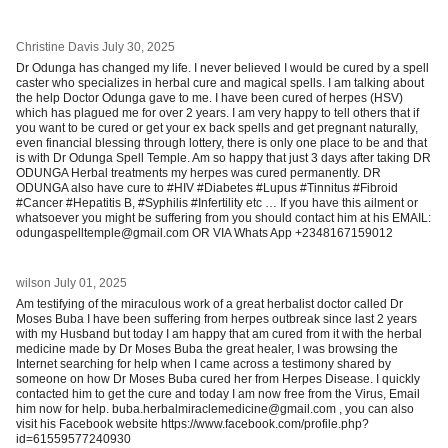
Christine Davis
July 30, 2025
Dr Odunga has changed my life. I never believed I would be cured by a spell
caster who specializes in herbal cure and magical spells. I am talking about
the help Doctor Odunga gave to me. I have been cured of herpes (HSV)
which has plagued me for over 2 years. I am very happy to tell others that if
you want to be cured or get your ex back spells and get pregnant naturally,
even financial blessing through lottery, there is only one place to be and that
is with Dr Odunga Spell Temple. Am so happy that just 3 days after taking DR
ODUNGA Herbal treatments my herpes was cured permanently. DR
ODUNGA also have cure to #HIV #Diabetes #Lupus #Tinnitus #Fibroid
#Cancer #Hepatitis B, #Syphilis #Infertility etc … If you have this ailment or
whatsoever you might be suffering from you should contact him at his EMAIL:
odungaspelltemple@gmail.com OR VIA Whats App +2348167159012
wilson
July 01, 2025
Am testifying of the miraculous work of a great herbalist doctor called Dr
Moses Buba I have been suffering from herpes outbreak since last 2 years
with my Husband but today I am happy that am cured from it with the herbal
medicine made by Dr Moses Buba the great healer, I was browsing the
Internet searching for help when I came across a testimony shared by
someone on how Dr Moses Buba cured her from Herpes Disease. I quickly
contacted him to get the cure and today I am now free from the Virus, Email
him now for help. buba.herbalmiraclemedicine@gmail.com , you can also
visit his Facebook website https://www.facebook.com/profile.php?
id=61559577240930