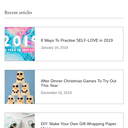
Recent articles
8 Ways To Practise SELF-LOVE in 2019
January 16, 2019
After Dinner Christmas Games To Try Out
This Year
December 16, 2018
DIY: Make Your Own Gift Wrapping Paper