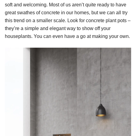
soft and welcoming. Most of us aren’t quite ready to have
great swathes of concrete in our homes, but we can all try
this trend on a smaller scale. Look for concrete plant pots –
they’re a simple and elegant way to show off your
houseplants. You can even have a go at making your own.