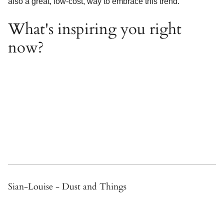
also a great, low-cost, way to embrace this trend.
What's inspiring you right
now?
Sian-Louise - Dust and Things