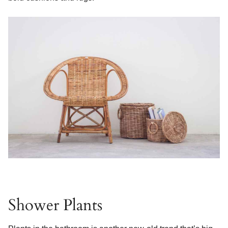
Shower Plants