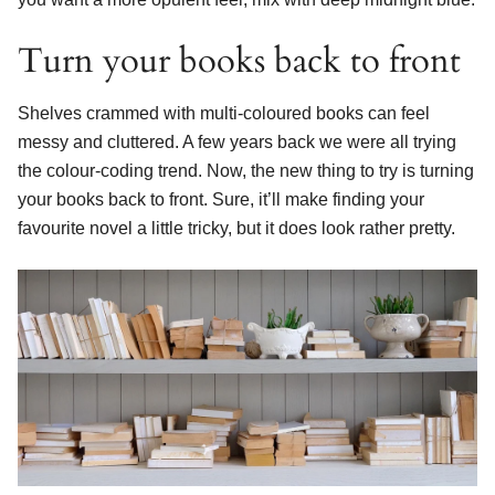
Turn your books back to front
Shelves crammed with multi-coloured books can feel
messy and cluttered. A few years back we were all trying
the colour-coding trend. Now, the new thing to try is turning
your books back to front. Sure, it’ll make finding your
favourite novel a little tricky, but it does look rather pretty.