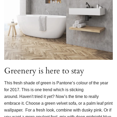
Greenery is here to stay
This fresh shade of green is Pantone’s colour of the year
for 2017.
This is one trend which is sticking
around.
Haven't tried it yet? Now’s the time to really
embrace it. Choose a green velvet sofa, or a palm leaf print
wallpaper. For a fresh look, combine with dusky pink. Or if
you want a more opulent feel, mix with deep midnight blue.