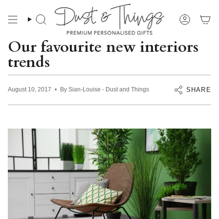
Skip
to
content
Search
Account
Our favourite new interiors
trends
SHARE
August 10, 2017
By Sian-Louise - Dust and Things