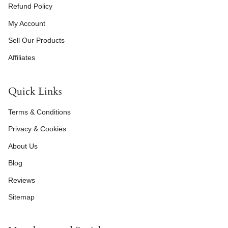
Refund Policy
My Account
Sell Our Products
Affiliates
Quick Links
Terms & Conditions
Privacy & Cookies
About Us
Blog
Reviews
Sitemap