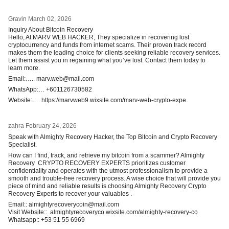
Gravin
March 02, 2026
Inquiry About Bitcoin Recovery
Hello, At MARV WEB HACKER, They specialize in recovering lost
cryptocurrency and funds from internet scams. Their proven track record
makes them the leading choice for clients seeking reliable recovery services.
Let them assist you in regaining what you’ve lost. Contact them today to
learn more.
Email:….. marv.web@mail.com
WhatsApp:… +601126730582
Website:…. https://marvweb9.wixsite.com/marv-web-crypto-expe
zahra
February 24, 2026
Speak with Almighty Recovery Hacker, the Top Bitcoin and Crypto Recovery
Specialist.
How can I find, track, and retrieve my bitcoin from a scammer? Almighty
Recovery CRYPTO RECOVERY EXPERTS prioritizes customer
confidentiality and operates with the utmost professionalism to provide a
smooth and trouble-free recovery process. A wise choice that will provide you
piece of mind and reliable results is choosing Almighty Recovery Crypto
Recovery Experts to recover your valuables .
Email:: almightyrecoverycoin@mail.com
Visit Website:: almightyrecoveryco.wixsite.com/almighty-recovery-co
Whatsapp:: +53 51 55 6969