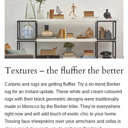
Textures – the fluffier the better
Carpets and rugs are getting fluffier. Try a on-trend Berber
rug for an instant update. These white and cream coloured
rugs with their black geometric designs were traditionally
made in Morocco by the Berber tribe. They’re everywhere
right now and will add touch of exotic chic to your home.
Tossing faux sheepskins over your armchairs and sofas is