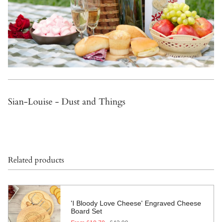
Sian-Louise - Dust and Things
Related products
'I Bloody Love Cheese' Engraved Cheese
Board Set