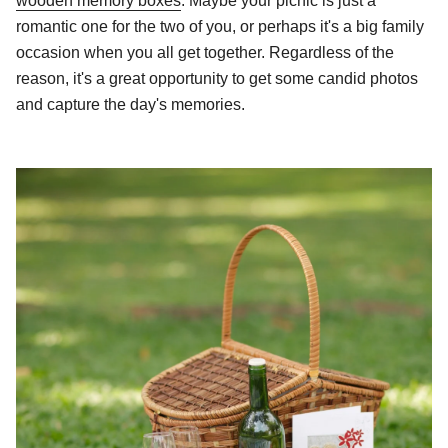
wooden memory boxes
. Maybe your picnic is just a
romantic one for the two of you, or perhaps it's a big family
occasion when you all get together. Regardless of the
reason, it's a great opportunity to get some candid photos
and capture the day's memories.