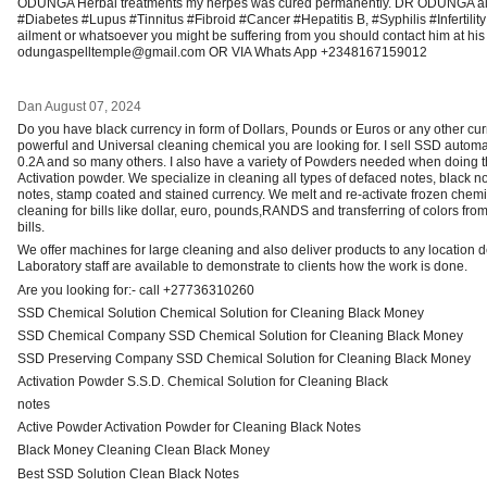
ODUNGA Herbal treatments my herpes was cured permanently. DR ODUNGA als
#Diabetes #Lupus #Tinnitus #Fibroid #Cancer #Hepatitis B, #Syphilis #Infertility 
ailment or whatsoever you might be suffering from you should contact him at hi
odungaspelltemple@gmail.com OR VIA Whats App +2348167159012
Dan
August 07, 2024
Do you have black currency in form of Dollars, Pounds or Euros or any other cu
powerful and Universal cleaning chemical you are looking for. I sell SSD automat
0.2A and so many others. I also have a variety of Powders needed when doing t
Activation powder. We specialize in cleaning all types of defaced notes, black n
notes, stamp coated and stained currency. We melt and re-activate frozen chem
cleaning for bills like dollar, euro, pounds,RANDS and transferring of colors fr
bills.
We offer machines for large cleaning and also deliver products to any location 
Laboratory staff are available to demonstrate to clients how the work is done.
Are you looking for:- call +27736310260
SSD Chemical Solution Chemical Solution for Cleaning Black Money
SSD Chemical Company SSD Chemical Solution for Cleaning Black Money
SSD Preserving Company SSD Chemical Solution for Cleaning Black Money
Activation Powder S.S.D. Chemical Solution for Cleaning Black
notes
Active Powder Activation Powder for Cleaning Black Notes
Black Money Cleaning Clean Black Money
Best SSD Solution Clean Black Notes