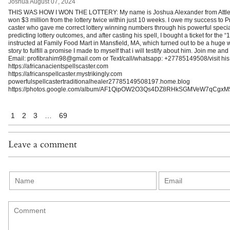
Joshua
August 07, 2024
THIS WAS HOW I WON THE LOTTERY: My name is Joshua Alexander from Attleb
won $3 million from the lottery twice within just 10 weeks. I owe my success to P
caster who gave me correct lottery winning numbers through his powerful special 
predicting lottery outcomes, and after casting his spell, I bought a ticket for th
instructed at Family Food Mart in Mansfield, MA, which turned out to be a huge w
story to fulfill a promise I made to myself that i will testify about him. Join me an
Email: profibrahim98@gmail.com or Text/call/whatsapp: +27785149508/visit his
https://africanacientspellscaster.com
https://africanspellcaster.mystrikingly.com
powerfulspellcastertraditionalhealer27785149508197.home.blog
https://photos.google.com/album/AF1QipOW2O3Qs4DZ8RHkSGMVeW7qCgxM
1
2
3
…
69
Leave a comment