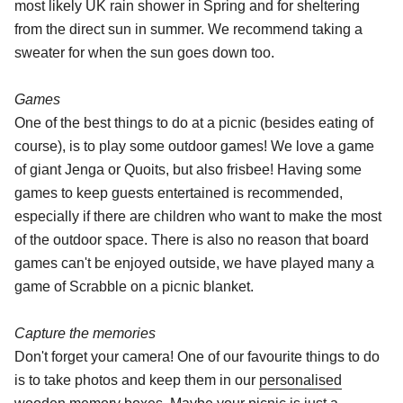
most likely UK rain shower in Spring and for sheltering
from the direct sun in summer. We recommend taking a
sweater for when the sun goes down too.
Games
One of the best things to do at a picnic (besides eating of
course), is to play some outdoor games! We love a game
of giant Jenga or Quoits, but also frisbee! Having some
games to keep guests entertained is recommended,
especially if there are children who want to make the most
of the outdoor space. There is also no reason that board
games can't be enjoyed outside, we have played many a
game of Scrabble on a picnic blanket.
Capture the memories
Don't forget your camera! One of our favourite things to do
is to take photos and keep them in our
personalised