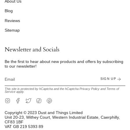
About Us
Blog
Reviews
Sitemap
Newsletter and Socials
Be the first to hear about new products and offers by subscribing
to our newsletter!
SIGN UP
This site is protected by hCaptcha and the hCaptcha
Privacy Policy
and
Terms of
Service
apply.
Instagram
Facebook
Twitter
TikTok
Pinterest
Copyright © 2023 Dust and Things Limited
Unit 20-23, Withey Court, Western Industrial Estate, Caerphilly,
CF83 1BF
VAT GB 219 5393 89