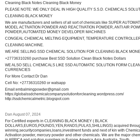
Cleaning Black Notes Cleaning Black Money
PLEASE NOTE: WE ONLY DEAL IN HIGH QUALITY S.S.D. CHEMICALS SOLU
CLEANING BLACK MONEY
We are manufacturers and sellers of all sort of chemicals like SUPER AUTO
MODEL ACTIVATION POWDER AND REACTIVATION POWDER, ANTI AIR P
POWDER,AUTOMATED MONEY DEVELOPER MACHINES
CONGEAL CHEMICAL MELTING EQUIPMENT, TEMPERATURE CONTROLLER
CLEANING MACHINE.
WE ARE SELLING SSD CHEMICAL SOLUTION FOR CLEANING BLACK MON
+27736310260 purchase Best SSD Solution Clean Black Notes Dollars
WE ALSO SELL CHEMICALS LIKE SSD AUTOMATIC SOLUTION FORM CLEA
CURRENCIES
For More Contact Dr Dan
Cell No: +27736310260 or watsapp
Email:embalmingpowder@gmail.com
https://globalssdchemicalcompanysolutionforcleaning.wordpress.com/
http://ssdchemicalmetric.blogspot.com
Dan
August 07, 2024
For Certified experts in CLEANING BLACK MONEY ( BLACK
DOLLARS,EUROS,POUNDS,YEN,RANDS,PULAS,SHILLINGS) acquired through 
winning,securitycompanies,loans,investment funds and next of kin with Chemi
Activation powder, mercury powder and other chemicals. We are the major chem
in AFRICA and solution suppliers in Europe,America,Asia,Australia, South