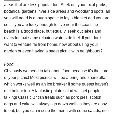
areas that are less popular too! Seek out your local parks,
botanical gardens, river side areas and woodland spots, all
you will need is enough space to lay a blanket and you are
set. If you are lucky enough to live near the coast the
beach is a good place, but equally, seek out lakes and
rivers for that same relaxing waterside feel. If you don't
want to venture far from home, how about using your
garden or even having a street picnic with neighbours?
Food
Obviously we need to talk about food because it's the core
of your picnic! Most picnics will be a bring and share affair
which works well as an ice breaker if some guests haven't
met before too. A fantastic potato salad will get people
talking! Classic British treats such as pork pies, scotch
eggs and cake will always go down well as they are easy
to eat, but you can mix up the menu with some salads, rice