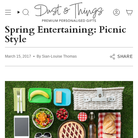
Skip
to
content
Search
Account
Spring Entertaining: Picnic
Style
SHARE
March 15, 2017
By Sian-Louise Thomas