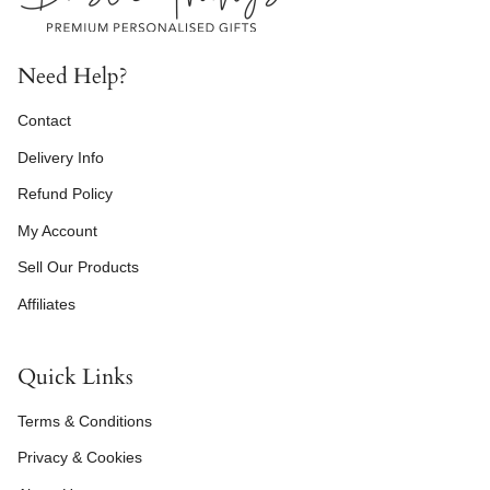
Need Help?
Contact
Delivery Info
Refund Policy
My Account
Sell Our Products
Affiliates
Quick Links
Terms & Conditions
Privacy & Cookies