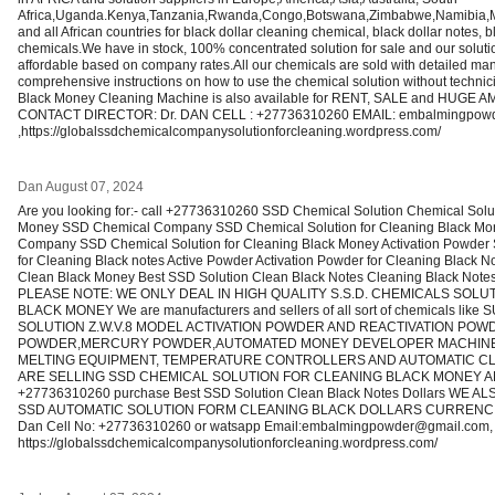
Africa,Uganda.Kenya,Tanzania,Rwanda,Congo,Botswana,Zimbabwe,Namibia
and all African countries for black dollar cleaning chemical, black dollar notes,
chemicals.We have in stock, 100% concentrated solution for sale and our solutio
affordable based on company rates.All our chemicals are sold with detailed man
comprehensive instructions on how to use the chemical solution without techn
Black Money Cleaning Machine is also available for RENT, SALE and HUGE A
CONTACT DIRECTOR: Dr. DAN CELL : +27736310260 EMAIL: embalmingpow
,https://globalssdchemicalcompanysolutionforcleaning.wordpress.com/
Dan
August 07, 2024
Are you looking for:- call +27736310260 SSD Chemical Solution Chemical Solut
Money SSD Chemical Company SSD Chemical Solution for Cleaning Black Mo
Company SSD Chemical Solution for Cleaning Black Money Activation Powder 
for Cleaning Black notes Active Powder Activation Powder for Cleaning Black 
Clean Black Money Best SSD Solution Clean Black Notes Cleaning Black Note
PLEASE NOTE: WE ONLY DEAL IN HIGH QUALITY S.S.D. CHEMICALS SOLU
BLACK MONEY We are manufacturers and sellers of all sort of chemicals li
SOLUTION Z.W.V.8 MODEL ACTIVATION POWDER AND REACTIVATION POWDE
POWDER,MERCURY POWDER,AUTOMATED MONEY DEVELOPER MACHINE
MELTING EQUIPMENT, TEMPERATURE CONTROLLERS AND AUTOMATIC CL
ARE SELLING SSD CHEMICAL SOLUTION FOR CLEANING BLACK MONEY 
+27736310260 purchase Best SSD Solution Clean Black Notes Dollars WE 
SSD AUTOMATIC SOLUTION FORM CLEANING BLACK DOLLARS CURRENCIES 
Dan Cell No: +27736310260 or watsapp Email:embalmingpowder@gmail.com,
https://globalssdchemicalcompanysolutionforcleaning.wordpress.com/