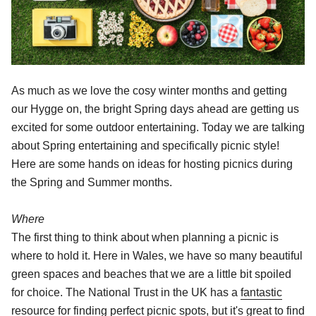
As much as we love the cosy winter months and getting
our Hygge on, the bright Spring days ahead are getting us
excited for some outdoor entertaining. Today we are talking
about Spring entertaining and specifically picnic style!
Here are some hands on ideas for hosting picnics during
the Spring and Summer months.
Where
The first thing to think about when planning a picnic is
where to hold it. Here in Wales, we have so many beautiful
green spaces and beaches that we are a little bit spoiled
for choice. The National Trust in the UK has a
fantastic
resource
for finding perfect picnic spots, but it's great to find