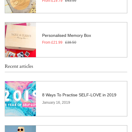
From
£19.79
£43.99
Personalised Memory Box
From
£21.99
£38.50
Recent articles
8 Ways To Practise SELF-LOVE in 2019
January 16, 2019