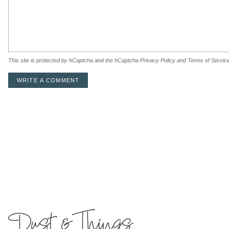
This site is protected by hCaptcha and the hCaptcha
Privacy Policy
and
Terms of Servic