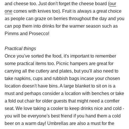
and cheese too. Just don't forget the cheese board (
our
one
comes with knives too). Fruit is always a great choice
as people can graze on berries throughout the day and you
can pop them into drinks for the warmer season such as
Pimms and Prosecco!
Practical things
Once you've sorted the food, it's important to remember
some practical items too. Picnic hampers are great for
carrying all the cutlery and plates, but you'll also need to
take napkins, cups and rubbish bags incase your chosen
location doesn't have bins. A large blanket to sit on is a
must and perhaps consider a location with benches or take
a fold out chair for older guests that might need a comfier
seat. We love taking a cooler to keep drinks nice and cold -
you will be everyone's best friend if you hand them a cold
beer on a warm day! Umbrellas are also a must for the