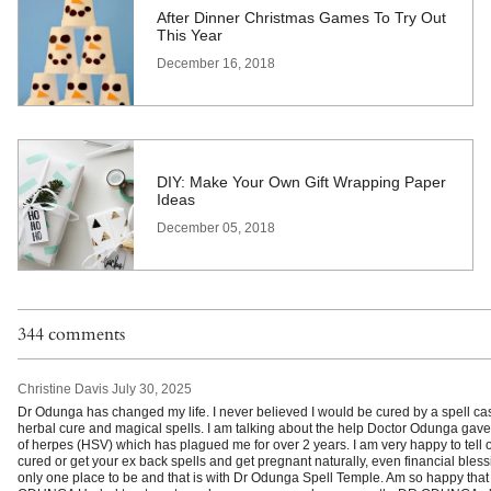
After Dinner Christmas Games To Try Out
This Year
December 16, 2018
DIY: Make Your Own Gift Wrapping Paper
Ideas
December 05, 2018
344 comments
Christine Davis
July 30, 2025
Dr Odunga has changed my life. I never believed I would be cured by a spell cas
herbal cure and magical spells. I am talking about the help Doctor Odunga gave
of herpes (HSV) which has plagued me for over 2 years. I am very happy to tell ot
cured or get your ex back spells and get pregnant naturally, even financial blessi
only one place to be and that is with Dr Odunga Spell Temple. Am so happy that 