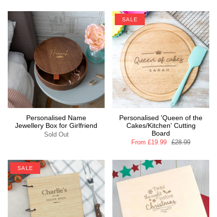
SALE
Personalised Name
Personalised 'Queen of the
Jewellery Box for Girlfriend
Cakes/Kitchen' Cutting
Board
Sold Out
From
£19.99
£28.99
SALE