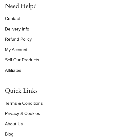
Need Help?
Contact
Delivery Info
Refund Policy
My Account
Sell Our Products
Affiliates
Quick Links
Terms & Conditions
Privacy & Cookies
About Us
Blog