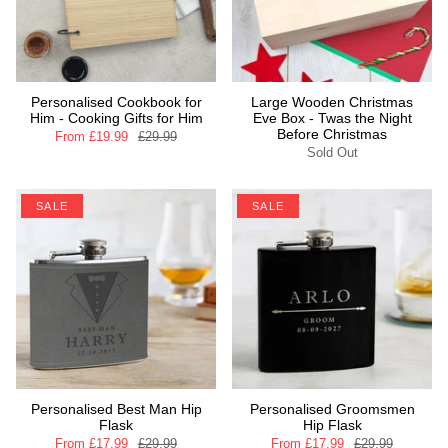
Personalised Cookbook for
Large Wooden Christmas
Him - Cooking Gifts for Him
Eve Box - Twas the Night
Before Christmas
From
£19.99
£29.99
Sold Out
SALE
SALE
Personalised Best Man Hip
Personalised Groomsmen
Flask
Hip Flask
From
£17.99
£29.99
From
£17.99
£29.99