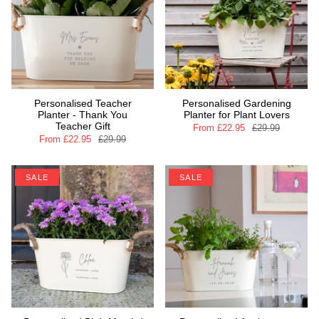
Personalised Teacher
Personalised Gardening
Planter - Thank You
Planter for Plant Lovers
Teacher Gift
From
£22.95
£29.99
From
£22.95
£29.99
SALE
SALE