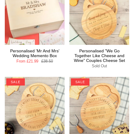
Personalised 'Mr And Mrs'
Personalised "We Go
Wedding Memento Box
Together Like Cheese and
Wine" Couples Cheese Set
From
£21.99
£38.50
Sold Out
SALE
SALE