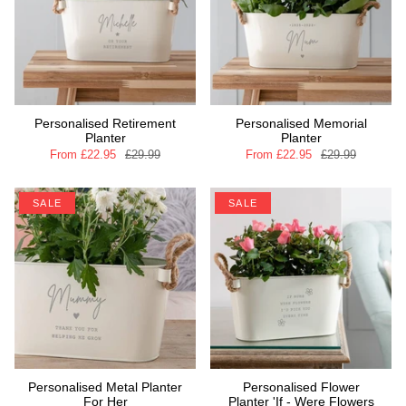
Personalised Retirement
Personalised Memorial
Planter
Planter
From
£22.95
£29.99
From
£22.95
£29.99
SALE
SALE
Personalised Metal Planter
Personalised Flower
For Her
Planter 'If - Were Flowers