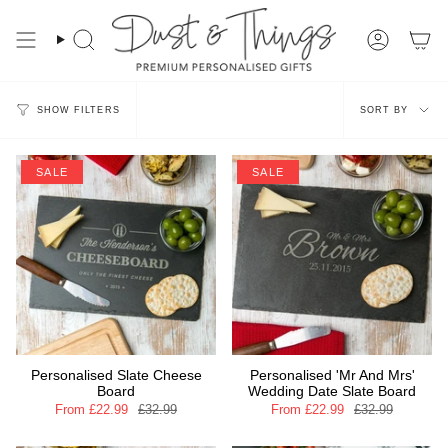
Skip
to
content
Search
Account
Sort
SORT BY
SHOW FILTERS
by
SALE
SALE
Personalised Slate Cheese
Personalised 'Mr And Mrs'
Board
Wedding Date Slate Board
From
£22.99
£32.99
From
£22.99
£32.99