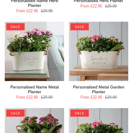
Personalised Name Herb
Personalised Herb Planter
Planter
From
£22.95
£29.99
From
£22.95
£29.99
SALE
SALE
Personalised Name Metal
Personalised Metal Garden
Planter
Planter
From
£22.95
£29.99
From
£22.95
£29.99
SALE
SALE