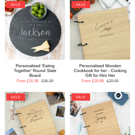
SALE
SALE
Personalised 'Eating
Personalised Wooden
Together' Round Slate
Cookbook for her - Cooking
Board
Gift for Him Her
From
£15.95
£36.99
From
£19.99
£29.99
SALE
SALE