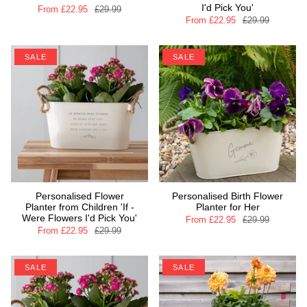
I'd Pick You'
From
£22.95
£29.99
From
£22.95
£29.99
SALE
SALE
Personalised Flower
Personalised Birth Flower
Planter from Children 'If -
Planter for Her
Were Flowers I'd Pick You'
From
£22.95
£29.99
From
£22.95
£29.99
SALE
SALE