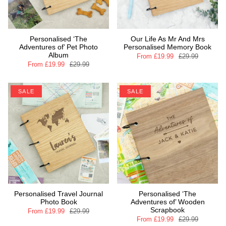
Personalised ‘The
Our Life As Mr And Mrs
Adventures of’ Pet Photo
Personalised Memory Book
Album
From
£19.99
£29.99
From
£19.99
£29.99
SALE
SALE
Personalised Travel Journal
Personalised ‘The
Photo Book
Adventures of’ Wooden
Scrapbook
From
£19.99
£29.99
From
£19.99
£29.99