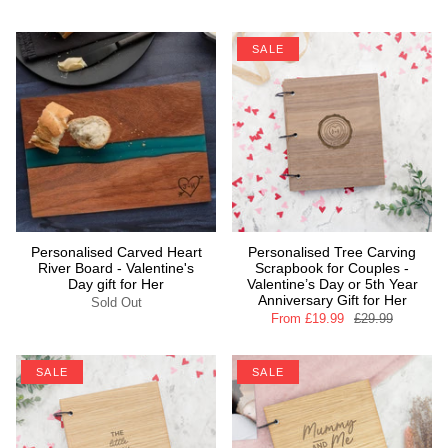
SALE
Personalised Carved Heart
Personalised Tree Carving
River Board - Valentine's
Scrapbook for Couples -
Day gift for Her
Valentine’s Day or 5th Year
Anniversary Gift for Her
Sold Out
From
£19.99
£29.99
SALE
SALE