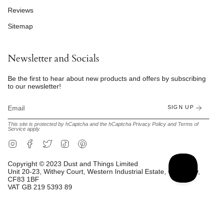
Reviews
Sitemap
Newsletter and Socials
Be the first to hear about new products and offers by subscribing
to our newsletter!
SIGN UP
This site is protected by hCaptcha and the hCaptcha
Privacy Policy
and
Terms of
Service
apply.
Instagram
Facebook
Twitter
TikTok
Pinterest
Copyright © 2023 Dust and Things Limited
Unit 20-23, Withey Court, Western Industrial Estate, Caerphilly,
CF83 1BF
VAT GB 219 5393 89