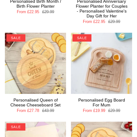
Personalised Birth Month /
Personalised Anniversary
Birth Flower Planter
Flower Planter for Couples
- Personalised Valentine's
From
£22.95
£29.99
Day Gift for Her
From
£22.95
£29.99
SALE
SALE
Personalised Queen of
Personalised Egg Board
Cheese Cheeseboard Set
For Mum
From
£27.78
£43.99
From
£19.99
£29.99
SALE