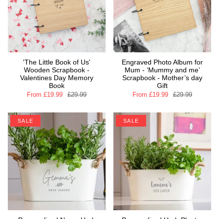
'The Little Book of Us'
Engraved Photo Album for
Wooden Scrapbook -
Mum - ‘Mummy and me’
Valentines Day Memory
Scrapbook - Mother’s day
Book
Gift
From
£19.99
£29.99
From
£19.99
£29.99
SALE
SALE