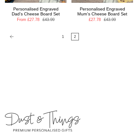
Personalised Engraved
Personalised Engraved
Dad's Cheese Board Set
Mum's Cheese Board Set
From
£27.78
£43.99
£27.78
£43.99
1
2